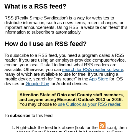
What is a RSS feed?
RSS (Really Simple Syndication) is a way for websites to
distribute information, such as news items, recent changes, or
important announcements. Using RSS, a website can "feed" this
information to subscribers automatically.
How do I use an RSS feed?
To subscribe to a RSS feed, you need a program called a RSS
reader. If you are using an employer-provided computer/device,
contact your local IT staff to find out what RSS readers are
available. Otherwise, you can
search for RSS reader software
,
many of which are available to use for free. If you're using a
mobile device, search for "rss reader" in the
App Store
for iOS
devices or
Google Play
for Android devices.
Attention State of Ohio and County staff members,
and anyone using Microsoft Outlook 2013 or 2016:
You may choose to
use Outlook as your RSS reader
.
To
subscribe
to this feed:
Right-click the feed link above (look for the
icon), then