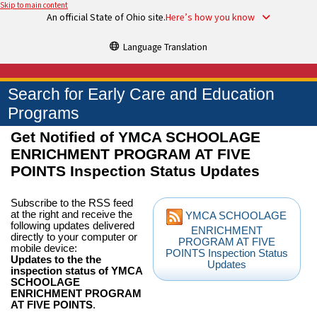
Skip to main content
An official State of Ohio site.
Here’s how you know
Language Translation
Search for Early Care and Education
Programs
Get Notified of YMCA SCHOOLAGE
ENRICHMENT PROGRAM AT FIVE
POINTS Inspection Status Updates
Subscribe to the RSS feed
at the right and receive the
YMCA SCHOOLAGE
following updates delivered
ENRICHMENT
directly to your computer or
PROGRAM AT FIVE
mobile device:
POINTS Inspection Status
Updates to the the
Updates
inspection status of YMCA
SCHOOLAGE
ENRICHMENT PROGRAM
AT FIVE POINTS
.