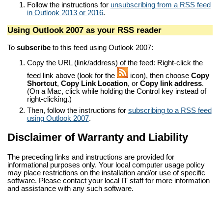
Follow the instructions for
unsubscribing from a RSS feed
in Outlook 2013 or 2016
.
Using Outlook 2007 as your RSS reader
To
subscribe
to this feed using Outlook 2007:
Copy the URL (link/address) of the feed: Right-click the
feed link above (look for the
icon), then choose
Copy
Shortcut
,
Copy Link Location
, or
Copy link address
.
(On a Mac, click while holding the Control key instead of
right-clicking.)
Then, follow the instructions for
subscribing to a RSS feed
using Outlook 2007
.
Disclaimer of Warranty and Liability
The preceding links and instructions are provided for
informational purposes only. Your local computer usage policy
may place restrictions on the installation and/or use of specific
software. Please contact your local IT staff for more information
and assistance with any such software.