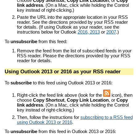
choose
Copy Shortcut
,
Copy Link Location
, or
Copy
link address
. (On a Mac, click while holding the Control
key instead of right-clicking.)
Paste the URL into the appropriate location in your RSS
reader. See the directions provided by your RSS reader
for details. (If using Outlook as your reader, see the
instructions below for Outlook
2016, 2013
or
2007
.)
To
unsubscribe
from this feed:
Remove the feed from the list of subscribed feeds in your
RSS reader. Please the directions provided by your RSS
reader for details.
Using Outlook 2013 or 2016 as your RSS reader
To
subscribe
to this feed using Outlook 2013 or 2016:
Right-click the feed link above (look for the
icon), then
choose
Copy Shortcut
,
Copy Link Location
, or
Copy
link address
. (On a Mac, click while holding the Control
key instead of right-clicking.)
Then, follow the instructions for
subscribing to a RSS feed
using Outlook 2013 or 2016
.
To
unsubscribe
from this feed in Outlook 2013 or 2016: