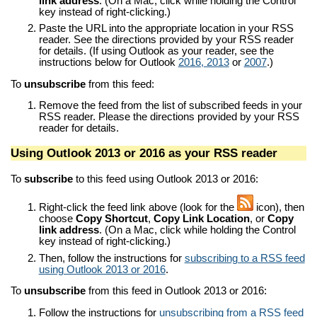
link address
. (On a Mac, click while holding the Control
key instead of right-clicking.)
Paste the URL into the appropriate location in your RSS
reader. See the directions provided by your RSS reader
for details. (If using Outlook as your reader, see the
instructions below for Outlook
2016, 2013
or
2007
.)
To
unsubscribe
from this feed:
Remove the feed from the list of subscribed feeds in your
RSS reader. Please the directions provided by your RSS
reader for details.
Using Outlook 2013 or 2016 as your RSS reader
To
subscribe
to this feed using Outlook 2013 or 2016:
Right-click the feed link above (look for the
icon), then
choose
Copy Shortcut
,
Copy Link Location
, or
Copy
link address
. (On a Mac, click while holding the Control
key instead of right-clicking.)
Then, follow the instructions for
subscribing to a RSS feed
using Outlook 2013 or 2016
.
To
unsubscribe
from this feed in Outlook 2013 or 2016:
Follow the instructions for
unsubscribing from a RSS feed