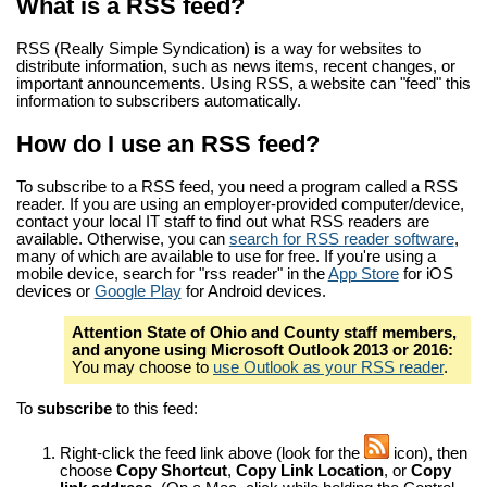
What is a RSS feed?
RSS (Really Simple Syndication) is a way for websites to
distribute information, such as news items, recent changes, or
important announcements. Using RSS, a website can "feed" this
information to subscribers automatically.
How do I use an RSS feed?
To subscribe to a RSS feed, you need a program called a RSS
reader. If you are using an employer-provided computer/device,
contact your local IT staff to find out what RSS readers are
available. Otherwise, you can
search for RSS reader software
,
many of which are available to use for free. If you're using a
mobile device, search for "rss reader" in the
App Store
for iOS
devices or
Google Play
for Android devices.
Attention State of Ohio and County staff members,
and anyone using Microsoft Outlook 2013 or 2016:
You may choose to
use Outlook as your RSS reader
.
To
subscribe
to this feed:
Right-click the feed link above (look for the
icon), then
choose
Copy Shortcut
,
Copy Link Location
, or
Copy