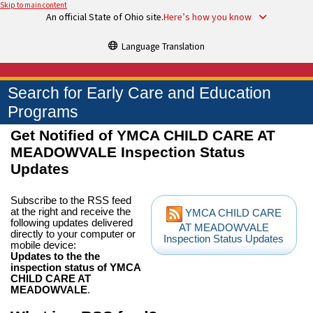
Skip to main content
An official State of Ohio site.
Here’s how you know
Language Translation
Search for Early Care and Education
Programs
Get Notified of YMCA CHILD CARE AT
MEADOWVALE Inspection Status
Updates
Subscribe to the RSS feed
at the right and receive the
YMCA CHILD CARE
following updates delivered
AT MEADOWVALE
directly to your computer or
Inspection Status Updates
mobile device:
Updates to the the
inspection status of YMCA
CHILD CARE AT
MEADOWVALE
.