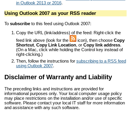
in Outlook 2013 or 2016
.
Using Outlook 2007 as your RSS reader
To
subscribe
to this feed using Outlook 2007:
Copy the URL (link/address) of the feed: Right-click the
feed link above (look for the
icon), then choose
Copy
Shortcut
,
Copy Link Location
, or
Copy link address
.
(On a Mac, click while holding the Control key instead of
right-clicking.)
Then, follow the instructions for
subscribing to a RSS feed
using Outlook 2007
.
Disclaimer of Warranty and Liability
The preceding links and instructions are provided for
informational purposes only. Your local computer usage policy
may place restrictions on the installation and/or use of specific
software. Please contact your local IT staff for more information
and assistance with any such software.