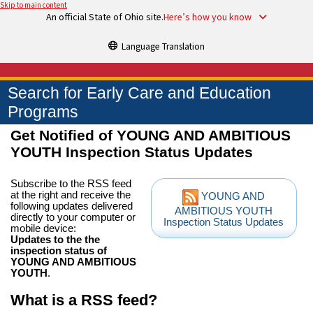
Skip to main content
An official State of Ohio site.
Here’s how you know
Language Translation
Search for Early Care and Education
Programs
Get Notified of YOUNG AND AMBITIOUS
YOUTH Inspection Status Updates
Subscribe to the RSS feed
at the right and receive the
YOUNG AND
following updates delivered
AMBITIOUS YOUTH
directly to your computer or
Inspection Status Updates
mobile device:
Updates to the the
inspection status of
YOUNG AND AMBITIOUS
YOUTH
.
What is a RSS feed?