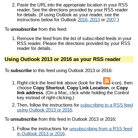
Paste the URL into the appropriate location in your RSS
reader. See the directions provided by your RSS reader
for details. (If using Outlook as your reader, see the
instructions below for Outlook
2016, 2013
or
2007
.)
To
unsubscribe
from this feed:
Remove the feed from the list of subscribed feeds in your
RSS reader. Please the directions provided by your RSS
reader for details.
Using Outlook 2013 or 2016 as your RSS reader
To
subscribe
to this feed using Outlook 2013 or 2016:
Right-click the feed link above (look for the
icon), then
choose
Copy Shortcut
,
Copy Link Location
, or
Copy
link address
. (On a Mac, click while holding the Control
key instead of right-clicking.)
Then, follow the instructions for
subscribing to a RSS feed
using Outlook 2013 or 2016
.
To
unsubscribe
from this feed in Outlook 2013 or 2016:
Follow the instructions for
unsubscribing from a RSS feed
in Outlook 2013 or 2016
.