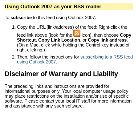
Using Outlook 2007 as your RSS reader
To
subscribe
to this feed using Outlook 2007:
Copy the URL (link/address) of the feed: Right-click the
feed link above (look for the
icon), then choose
Copy
Shortcut
,
Copy Link Location
, or
Copy link address
.
(On a Mac, click while holding the Control key instead of
right-clicking.)
Then, follow the instructions for
subscribing to a RSS feed
using Outlook 2007
.
Disclaimer of Warranty and Liability
The preceding links and instructions are provided for
informational purposes only. Your local computer usage policy
may place restrictions on the installation and/or use of specific
software. Please contact your local IT staff for more information
and assistance with any such software.