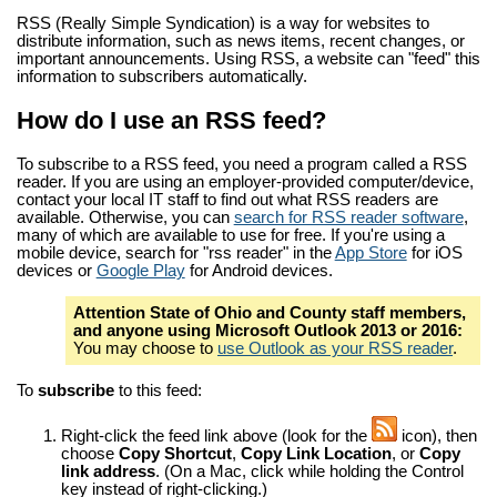
RSS (Really Simple Syndication) is a way for websites to
distribute information, such as news items, recent changes, or
important announcements. Using RSS, a website can "feed" this
information to subscribers automatically.
How do I use an RSS feed?
To subscribe to a RSS feed, you need a program called a RSS
reader. If you are using an employer-provided computer/device,
contact your local IT staff to find out what RSS readers are
available. Otherwise, you can
search for RSS reader software
,
many of which are available to use for free. If you're using a
mobile device, search for "rss reader" in the
App Store
for iOS
devices or
Google Play
for Android devices.
Attention State of Ohio and County staff members,
and anyone using Microsoft Outlook 2013 or 2016:
You may choose to
use Outlook as your RSS reader
.
To
subscribe
to this feed:
Right-click the feed link above (look for the
icon), then
choose
Copy Shortcut
,
Copy Link Location
, or
Copy
link address
. (On a Mac, click while holding the Control
key instead of right-clicking.)