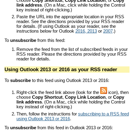
choose
Copy Shortcut
,
Copy Link Location
, or
Copy
link address
. (On a Mac, click while holding the Control
key instead of right-clicking.)
Paste the URL into the appropriate location in your RSS
reader. See the directions provided by your RSS reader
for details. (If using Outlook as your reader, see the
instructions below for Outlook
2016, 2013
or
2007
.)
To
unsubscribe
from this feed:
Remove the feed from the list of subscribed feeds in your
RSS reader. Please the directions provided by your RSS
reader for details.
Using Outlook 2013 or 2016 as your RSS reader
To
subscribe
to this feed using Outlook 2013 or 2016:
Right-click the feed link above (look for the
icon), then
choose
Copy Shortcut
,
Copy Link Location
, or
Copy
link address
. (On a Mac, click while holding the Control
key instead of right-clicking.)
Then, follow the instructions for
subscribing to a RSS feed
using Outlook 2013 or 2016
.
To
unsubscribe
from this feed in Outlook 2013 or 2016: