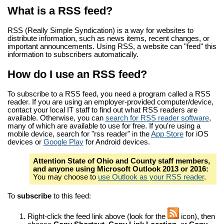
What is a RSS feed?
RSS (Really Simple Syndication) is a way for websites to
distribute information, such as news items, recent changes, or
important announcements. Using RSS, a website can "feed" this
information to subscribers automatically.
How do I use an RSS feed?
To subscribe to a RSS feed, you need a program called a RSS
reader. If you are using an employer-provided computer/device,
contact your local IT staff to find out what RSS readers are
available. Otherwise, you can
search for RSS reader software
,
many of which are available to use for free. If you're using a
mobile device, search for "rss reader" in the
App Store
for iOS
devices or
Google Play
for Android devices.
Attention State of Ohio and County staff members,
and anyone using Microsoft Outlook 2013 or 2016:
You may choose to
use Outlook as your RSS reader
.
To
subscribe
to this feed:
Right-click the feed link above (look for the
icon), then