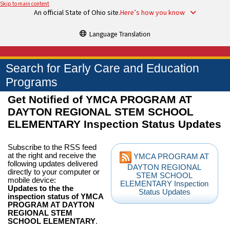
Skip to main content
An official State of Ohio site.
Here’s how you know
Language Translation
Search for Early Care and Education
Programs
Get Notified of YMCA PROGRAM AT
DAYTON REGIONAL STEM SCHOOL
ELEMENTARY Inspection Status Updates
Subscribe to the RSS feed
at the right and receive the
YMCA PROGRAM AT
following updates delivered
DAYTON REGIONAL
directly to your computer or
STEM SCHOOL
mobile device:
ELEMENTARY Inspection
Updates to the the
Status Updates
inspection status of YMCA
PROGRAM AT DAYTON
REGIONAL STEM
SCHOOL ELEMENTARY
.