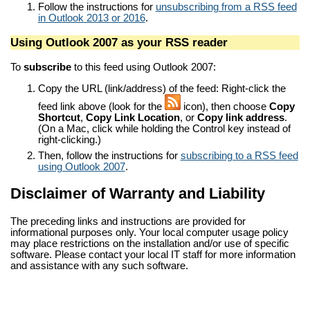
Follow the instructions for
unsubscribing from a RSS feed
in Outlook 2013 or 2016
.
Using Outlook 2007 as your RSS reader
To
subscribe
to this feed using Outlook 2007:
Copy the URL (link/address) of the feed: Right-click the
feed link above (look for the
icon), then choose
Copy
Shortcut
,
Copy Link Location
, or
Copy link address
.
(On a Mac, click while holding the Control key instead of
right-clicking.)
Then, follow the instructions for
subscribing to a RSS feed
using Outlook 2007
.
Disclaimer of Warranty and Liability
The preceding links and instructions are provided for
informational purposes only. Your local computer usage policy
may place restrictions on the installation and/or use of specific
software. Please contact your local IT staff for more information
and assistance with any such software.