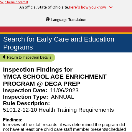
Skip to main content
An official State of Ohio site.
Here’s how you know
Language Translation
Search for Early Care and Education
Programs
Return to Inspection Details
Inspection Findings for
YMCA SCHOOL AGE ENRICHMENT
PROGRAM @ DECA PREP
Inspection Date:
11/06/2023
Inspection Type:
ANNUAL
Rule Description:
5101:2-12-10 Health Training Requirements
Findings:
In review of the staff records, it was determined the program did
not have at least one child care staff member present/scheduled