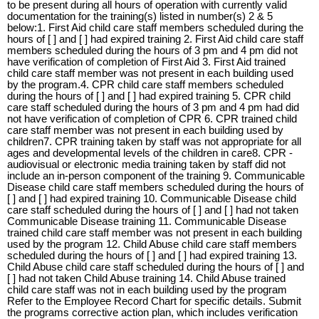
to be present during all hours of operation with currently valid
documentation for the training(s) listed in number(s) 2 & 5
below:1. First Aid child care staff members scheduled during the
hours of [ ] and [ ] had expired training 2. First Aid child care staff
members scheduled during the hours of 3 pm and 4 pm did not
have verification of completion of First Aid 3. First Aid trained
child care staff member was not present in each building used
by the program.4. CPR child care staff members scheduled
during the hours of [ ] and [ ] had expired training 5. CPR child
care staff scheduled during the hours of 3 pm and 4 pm had did
not have verification of completion of CPR 6. CPR trained child
care staff member was not present in each building used by
children7. CPR training taken by staff was not appropriate for all
ages and developmental levels of the children in care8. CPR -
audiovisual or electronic media training taken by staff did not
include an in-person component of the training 9. Communicable
Disease child care staff members scheduled during the hours of
[ ] and [ ] had expired training 10. Communicable Disease child
care staff scheduled during the hours of [ ] and [ ] had not taken
Communicable Disease training 11. Communicable Disease
trained child care staff member was not present in each building
used by the program 12. Child Abuse child care staff members
scheduled during the hours of [ ] and [ ] had expired training 13.
Child Abuse child care staff scheduled during the hours of [ ] and
[ ] had not taken Child Abuse training 14. Child Abuse trained
child care staff was not in each building used by the program
Refer to the Employee Record Chart for specific details. Submit
the programs corrective action plan, which includes verification