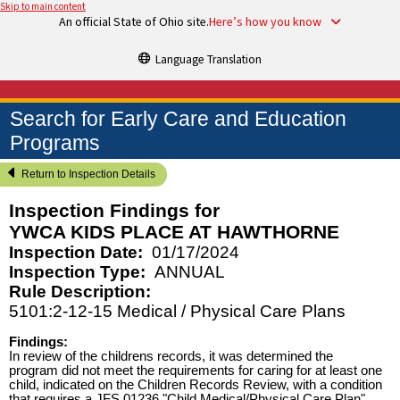
Skip to main content
An official State of Ohio site.
Here’s how you know
Language Translation
Search for Early Care and Education
Programs
Return to Inspection Details
Inspection Findings for
YWCA KIDS PLACE AT HAWTHORNE
Inspection Date:
01/17/2024
Inspection Type:
ANNUAL
Rule Description:
5101:2-12-15 Medical / Physical Care Plans
Findings:
In review of the childrens records, it was determined the
program did not meet the requirements for caring for at least one
child, indicated on the Children Records Review, with a condition
that requires a JFS 01236 "Child Medical/Physical Care Plan"