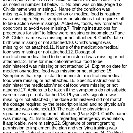
as noted in number 18 below: 1. No plan was on file.(Page 1)2.
Childs name was missing.3. Name of the condition was
missing.4. Indication if medication or medical food is required
was missing.5. Signs, symptoms or situations that require staff
to take action were missing.6. Activities, foods, environmental
conditions to avoid were missing.7. Training instructions for
procedures for staff to follow were missing or incomplete.(Page
2)8. Child's name was missing or not attached.9. Child's date of
birth was missing or not attached.10. Child's weight was
missing or not attached.11. Name of the medication/medical
food was missing or not attached.12. Dosage of
medication/medical food to be administered was missing or not
attached.13. Time for medication/medical food to be
administered was missing or not attached.14. Expiration date for
medication/medical food was missing or not attached.15.
Symptoms that require staff to administer medication/medical
food were missing or not attached.16. Specific instructions to
administer the medication/medical food were missing or not
attached.17. Actions to be taken if the symptoms do not subside
were missing or not attached.18. Physician's signature was
missing or not attached (The dose administered did not match
the dosage required by the prescription label and no physician's
signature was obtained).19. The date of the physician's
signature was missing or not attached.(Page 3)20. Child's name
was missing.21. Instructions regarding emergency evacuation,
if applicable, were missing.22. Signature of parent granting
permission to implement the plan and verifying training was
missing.23. Date of parent signature was missing.24. Certified