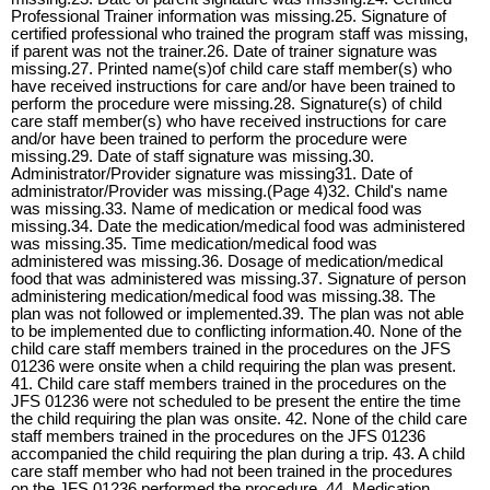
Professional Trainer information was missing.25. Signature of
certified professional who trained the program staff was missing,
if parent was not the trainer.26. Date of trainer signature was
missing.27. Printed name(s)of child care staff member(s) who
have received instructions for care and/or have been trained to
perform the procedure were missing.28. Signature(s) of child
care staff member(s) who have received instructions for care
and/or have been trained to perform the procedure were
missing.29. Date of staff signature was missing.30.
Administrator/Provider signature was missing31. Date of
administrator/Provider was missing.(Page 4)32. Child's name
was missing.33. Name of medication or medical food was
missing.34. Date the medication/medical food was administered
was missing.35. Time medication/medical food was
administered was missing.36. Dosage of medication/medical
food that was administered was missing.37. Signature of person
administering medication/medical food was missing.38. The
plan was not followed or implemented.39. The plan was not able
to be implemented due to conflicting information.40. None of the
child care staff members trained in the procedures on the JFS
01236 were onsite when a child requiring the plan was present.
41. Child care staff members trained in the procedures on the
JFS 01236 were not scheduled to be present the entire the time
the child requiring the plan was onsite. 42. None of the child care
staff members trained in the procedures on the JFS 01236
accompanied the child requiring the plan during a trip. 43. A child
care staff member who had not been trained in the procedures
on the JFS 01236 performed the procedure. 44. Medication