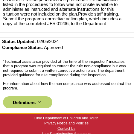
listed in the procedures to follow was not onsite available to
administer as instructed and alternate instructions for this
situation were not included on the plan.Provide staff training.
Submit the programs corrective action plan, which includes a
copy of the completed JFS 01236, to the Department
Status Updated:
02/05/2024
Compliance Status:
Approved
"Technical assistance provided at the time of the inspection" indicates
that a program was required to correct the rule non-compliance but was
not required to submit a written corrective action plan. The department
provided guidance for rule compliance during the inspection.
For information about how the non-compliance was addressed contact the
program.
Definitions
Ohio Department of Children and Youth
Privacy Notice and Policies
Contact Us
Non-Discrimination Statement