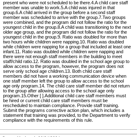
present who were not scheduled to be there.4.A child care staff
member was unable to work.5.A child was injured in that
group.6.A child arrived in the group before a second staff
member was scheduled to arrive with the group.7.Two groups
were combined, and the program did not follow the ratio for the
youngest child in the group.8.A child was transitioning to the next
older age group, and the program did not follow the ratio for the
youngest child in the group.9. Ratio was doubled for more than
two hours while children were napping.10. Ratio was doubled
while children were napping for a group that included at least one
infant.11. Ratio was doubled while children were napping and
there were not enough staff members in the building to meet
staff/child ratio.12. Ratio was doubled in the school age group to
allow access to the program, however, the program does not
serve only school age children.13. Both child care staff
members did not have a working communication device when
one staff member left the group to allow access to the school
age only program.14. The child care staff member did not return
to the group after allowing access to the school age only
program.15.Other [ ].Additional child care staff members must
be hired or current child care staff members must be
rescheduled to maintain compliance. Provide staff training.
Submit the programs corrective action plan, which includes a
statement that training was provided, to the Department to verify
compliance with the requirements of this rule.