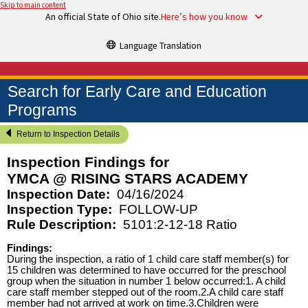
Skip to main content
An official State of Ohio site.
Here’s how you know
Language Translation
Search for Early Care and Education
Programs
Return to Inspection Details
Inspection Findings for
YMCA @ RISING STARS ACADEMY
Inspection Date:
04/16/2024
Inspection Type:
FOLLOW-UP
Rule Description:
5101:2-12-18 Ratio
Findings:
During the inspection, a ratio of 1 child care staff member(s) for
15 children was determined to have occurred for the preschool
group when the situation in number 1 below occurred:1. A child
care staff member stepped out of the room.2.A child care staff
member had not arrived at work on time.3.Children were