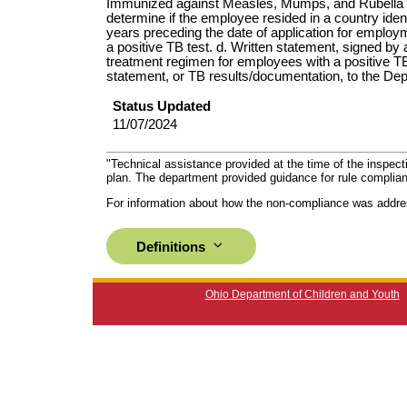
Immunized against Measles, Mumps, and Rubella (M
determine if the employee resided in a country ident
years preceding the date of application for employme
a positive TB test. d. Written statement, signed by a
treatment regimen for employees with a positive T
statement, or TB results/documentation, to the Depa
Status Updated
11/07/2024
"Technical assistance provided at the time of the inspect
plan. The department provided guidance for rule complian
For information about how the non-compliance was addre
Definitions
Ohio Department of Children and Youth