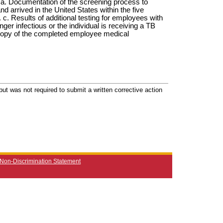
a. Documentation of the screening process to
d arrived in the United States within the five
 c. Results of additional testing for employees with
nger infectious or the individual is receiving a TB
 copy of the completed employee medical
ut was not required to submit a written corrective action
Non-Discrimination Statement