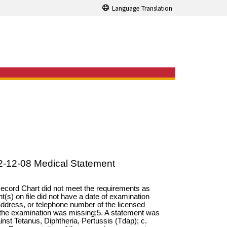
Language Translation
2-12-08 Medical Statement
 Record Chart did not meet the requirements as
t(s) on file did not have a date of examination
ddress, or telephone number of the licensed
ed the examination was missing;5. A statement was
inst Tetanus, Diphtheria, Pertussis (Tdap); c.