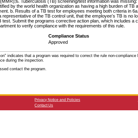
MR);6. Tuberculosis (TB) screening/test information was missing: 
ified by the world health organization as having a high burden of TB an
nt. b. Results of a TB test for employees meeting both criteria in 6a.
 representative of the TB control unit, that the employee's TB is no lo
B test. Submit the programs corrective action plan, which includes a
rtment to verify compliance with the requirements of this rule.
Compliance Status
Approved
ion" indicates that a program was required to correct the rule non-compliance b
ce during the inspection.
ssed contact the program.
Privacy Notice and Policies
Contact Us