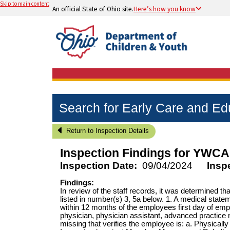
Skip to main content
An official State of Ohio site.
Here’s how you know
Search for Early Care and E
Return to Inspection Details
Inspection Findings for
YWCA 
Inspection Date:
09/04/2024
Insp
Findings:
In review of the staff records, it was determined 
listed in number(s) 3, 5a below. 1. A medical state
within 12 months of the employees first day of em
physician, physician assistant, advanced practice 
missing that verifies the employee is: a. Physically