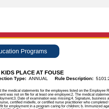
ducation Programs
KIDS PLACE AT FOUSE
ection Type:
ANNUAL
Rule Description:
5101:
that the medical statements for the employees listed on the Employee
ment was not on file for at least one employee;2. The medical statemen
ployment;3. Date of examination was missing;4. Signature, business a
nurse, certified midwife, or certified nurse practitioner who complet
 fit for employment in a program caring for children; b. Immunized aga