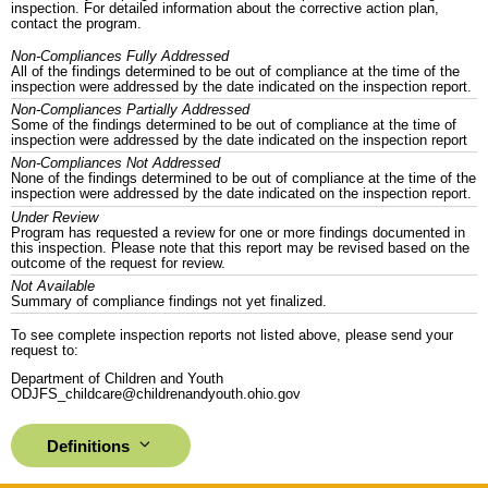
inspection. For detailed information about the corrective action plan,
contact the program.
Non-Compliances Fully Addressed
All of the findings determined to be out of compliance at the time of the
inspection were addressed by the date indicated on the inspection report.
Non-Compliances Partially Addressed
Some of the findings determined to be out of compliance at the time of
inspection were addressed by the date indicated on the inspection report
Non-Compliances Not Addressed
None of the findings determined to be out of compliance at the time of the
inspection were addressed by the date indicated on the inspection report.
Under Review
Program has requested a review for one or more findings documented in
this inspection. Please note that this report may be revised based on the
outcome of the request for review.
Not Available
Summary of compliance findings not yet finalized.
To see complete inspection reports not listed above, please send your
request to:
Department of Children and Youth
ODJFS_childcare@childrenandyouth.ohio.gov
Definitions