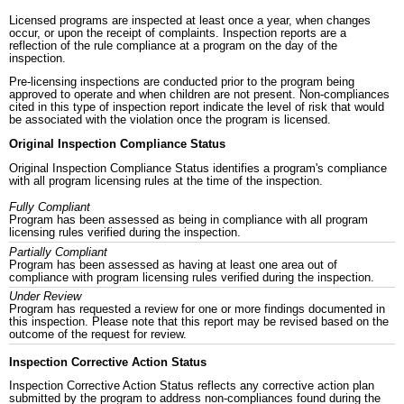
Licensed programs are inspected at least once a year, when changes
occur, or upon the receipt of complaints. Inspection reports are a
reflection of the rule compliance at a program on the day of the
inspection.
Pre-licensing inspections are conducted prior to the program being
approved to operate and when children are not present. Non-compliances
cited in this type of inspection report indicate the level of risk that would
be associated with the violation once the program is licensed.
Original Inspection Compliance Status
Original Inspection Compliance Status identifies a program's compliance
with all program licensing rules at the time of the inspection.
Fully Compliant
Program has been assessed as being in compliance with all program
licensing rules verified during the inspection.
Partially Compliant
Program has been assessed as having at least one area out of
compliance with program licensing rules verified during the inspection.
Under Review
Program has requested a review for one or more findings documented in
this inspection. Please note that this report may be revised based on the
outcome of the request for review.
Inspection Corrective Action Status
Inspection Corrective Action Status reflects any corrective action plan
submitted by the program to address non-compliances found during the