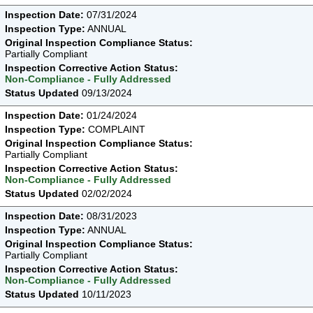
Inspection Date:
07/31/2024
Inspection Type:
ANNUAL
Original Inspection Compliance Status:
Partially Compliant
Inspection Corrective Action Status:
Non-Compliance - Fully Addressed
Status Updated
09/13/2024
Inspection Date:
01/24/2024
Inspection Type:
COMPLAINT
Original Inspection Compliance Status:
Partially Compliant
Inspection Corrective Action Status:
Non-Compliance - Fully Addressed
Status Updated
02/02/2024
Inspection Date:
08/31/2023
Inspection Type:
ANNUAL
Original Inspection Compliance Status:
Partially Compliant
Inspection Corrective Action Status:
Non-Compliance - Fully Addressed
Status Updated
10/11/2023