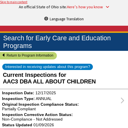
Skip to main content
An official State of Ohio site.
Here’s how you know
Language Translation
Search for Early Care and Education
Programs
Return to Program Information
Interested in receiving updates about this program?
Current Inspections for
AAC3 DBA ALL ABOUT CHILDREN
Inspection Date:
12/17/2025
Inspection Type:
ANNUAL
Original Inspection Compliance Status:
Partially Compliant
Inspection Corrective Action Status:
Non-Compliance - Not Addressed
Status Updated
01/09/2026