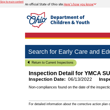
Skip to main content
An official State of Ohio site.
Here’s how you know
Search for Early Care and E
Return to Current Inspections
Inspection Detail for
YMCA SU
Inspection Date:
06/13/2022
Insp
Non-compliances found on the date of the inspecti
For detailed information about the corrective action plan