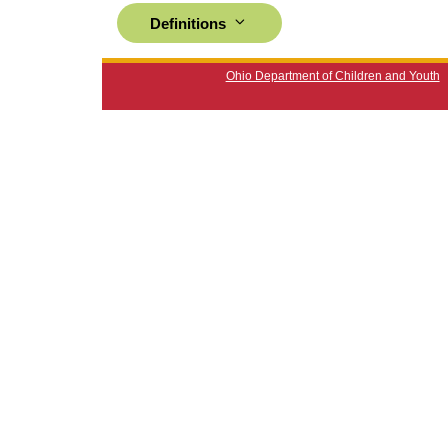
Definitions
Ohio Department of Children and Youth