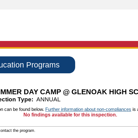
ducation Programs
MMER DAY CAMP @ GLENOAK HIGH S
ection Type:
ANNUAL
on can be found below.
Further information about non-compliances
is 
No findings available for this inspection.
 contact the program.