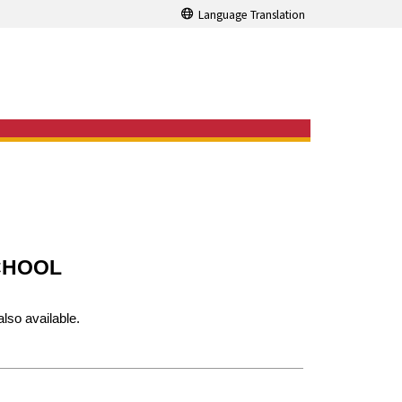
Language Translation
CHOOL
also available.