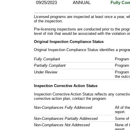
09/25/2023
ANNUAL
Fully Com
Licensed programs are inspected at least once a year, wh
of the inspection.
Pre-licensing inspections are conducted prior to the prog
level of risk that would be associated with the violation 
Original Inspection Compliance Status
Original Inspection Compliance Status identifies a progra
Fully Compliant
Program 
Partially Compliant
Program 
Under Review
Program 
the outc
Inspection Corrective Action Status
Inspection Corrective Action Status reflects any correct
corrective action plan, contact the program.
Non-Compliances Fully Addressed
All of th
report.
Non-Compliances Partially Addressed
Some of 
Non-Compliances Not Addressed
None of 
report.