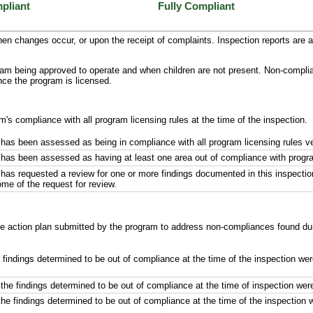
pliant
Fully Compliant
en changes occur, or upon the receipt of complaints. Inspection reports are a 
ram being approved to operate and when children are not present. Non-complianc
once the program is licensed.
m's compliance with all program licensing rules at the time of the inspection.
has been assessed as being in compliance with all program licensing rules ver
has been assessed as having at least one area out of compliance with program 
has requested a review for one or more findings documented in this inspectio
ome of the request for review.
ive action plan submitted by the program to address non-compliances found duri
e findings determined to be out of compliance at the time of the inspection we
the findings determined to be out of compliance at the time of inspection wer
the findings determined to be out of compliance at the time of the inspection 