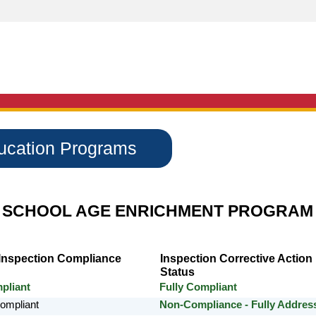
ducation Programs
 SCHOOL AGE ENRICHMENT PROGRAM
 Inspection Compliance
Inspection Corrective Action
Status
pliant
Fully Compliant
Compliant
Non-Compliance - Fully Addres