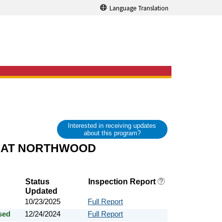
Language Translation
Interested in receiving updates
about this program?
 AT NORTHWOOD
Status
Inspection Report
Updated
10/23/2025
Full Report
sed
12/24/2024
Full Report