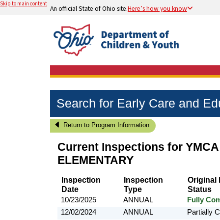
Skip to main content
An official State of Ohio site.
Here’s how you know
Search for Early Care and E
Return to Program Information
Current Inspections for
YMCA
ELEMENTARY
Inspection
Inspection
Original
Date
Type
Status
10/23/2025
ANNUAL
Fully Com
12/02/2024
ANNUAL
Partially 