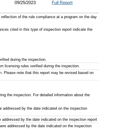
09/25/2023
Full Report
reflection of the rule compliance at a program on the day
es cited in this type of inspection report indicate the
ified during the inspection.
licensing rules verified during the inspection.
n. Please note that this report may be revised based on
ng the inspection. For detailed information about the
re addressed by the date indicated on the inspection
e addressed by the date indicated on the inspection report
were addressed by the date indicated on the inspection