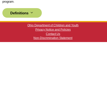
program.
Definitions
Ohio Department of Children and Youth
Privacy Notice and Policies
Contact Us
Non-Discrimination Statement