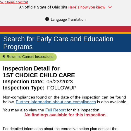
Skip to main content
An official State of Ohio site.
Here’s how you know
Language Translation
Search for Early Care and Education
Programs
Return to Current Inspections
Inspection Detail for
1ST CHOICE CHILD CARE
Inspection Date:
05/23/2023
Inspection Type:
FOLLOWUP
Non-compliances found on the date of the inspection can be found
below.
Further information about non-compliances
is also available.
You may also view the
Full Report
for this inspection.
No findings available for this inspection.
For detailed information about the corrective action plan contact the