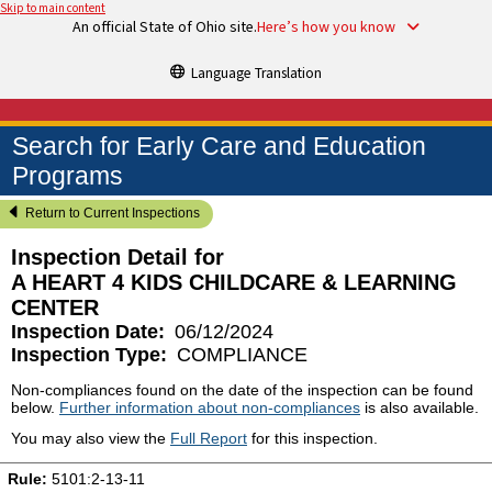
Skip to main content
An official State of Ohio site.
Here’s how you know
Language Translation
Search for Early Care and Education
Programs
Return to Current Inspections
Inspection Detail for
A HEART 4 KIDS CHILDCARE & LEARNING
CENTER
Inspection Date:
06/12/2024
Inspection Type:
COMPLIANCE
Non-compliances found on the date of the inspection can be found
below.
Further information about non-compliances
is also available.
You may also view the
Full Report
for this inspection.
Rule:
5101:2-13-11