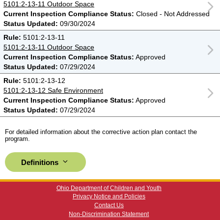
5101:2-13-11 Outdoor Space
Current Inspection Compliance Status:
Closed - Not Addressed
Status Updated:
09/30/2024
Rule:
5101:2-13-11
5101:2-13-11 Outdoor Space
Current Inspection Compliance Status:
Approved
Status Updated:
07/29/2024
Rule:
5101:2-13-12
5101:2-13-12 Safe Environment
Current Inspection Compliance Status:
Approved
Status Updated:
07/29/2024
For detailed information about the corrective action plan contact the
program.
Definitions
Ohio Department of Children and Youth
Privacy Notice and Policies
Contact Us
Non-Discrimination Statement