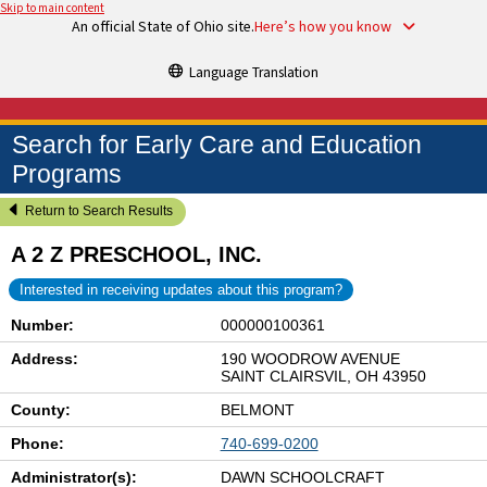
Skip to main content
An official State of Ohio site.
Here’s how you know
Language Translation
Search for Early Care and Education
Programs
Return to Search Results
A 2 Z PRESCHOOL, INC.
Interested in receiving updates about this program?
Number:
000000100361
Address:
190 WOODROW AVENUE
SAINT CLAIRSVIL, OH 43950
County:
BELMONT
Phone:
740-699-0200
Administrator(s):
DAWN SCHOOLCRAFT