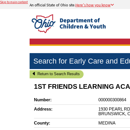
Skip to main content
An official State of Ohio site.
Here’s how you know
Search for Early Care and E
Return to Search Results
1ST FRIENDS LEARNING AC
Number:
000000300864
Address:
1930 PEARL R
BRUNSWICK, O
County:
MEDINA