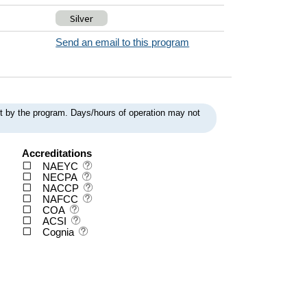
Silver
Send an email to this program
ent by the program. Days/hours of operation may not
Accreditations
NAEYC
NECPA
NACCP
NAFCC
COA
ACSI
Cognia