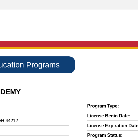
ducation Programs
ADEMY
Program Type:
D
License Begin Date:
H 44212
License Expiration Date
Program Status: