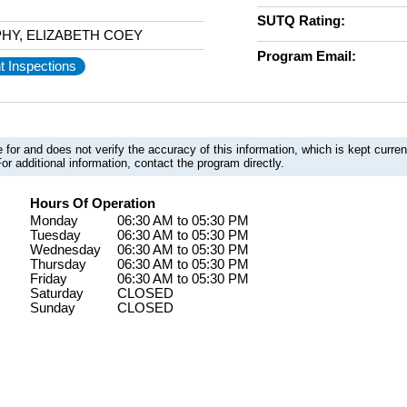
SUTQ Rating:
HY, ELIZABETH COEY
Program Email:
t Inspections
 for and does not verify the accuracy of this information, which is kept curr
or additional information, contact the program directly.
Hours Of Operation
Monday
06:30 AM to 05:30 PM
Tuesday
06:30 AM to 05:30 PM
Wednesday
06:30 AM to 05:30 PM
Thursday
06:30 AM to 05:30 PM
Friday
06:30 AM to 05:30 PM
Saturday
CLOSED
Sunday
CLOSED