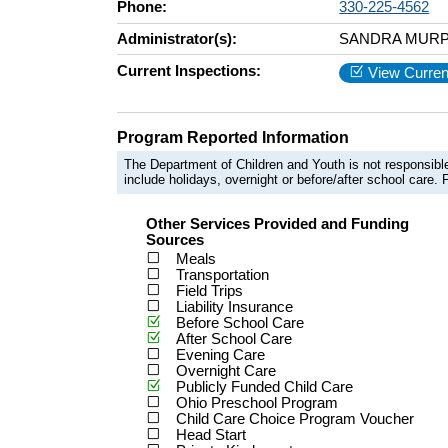
Phone:
330-225-4562
Administrator(s):
SANDRA MURP
Current Inspections:
View Curren
Program Reported Information
The Department of Children and Youth is not responsible
include holidays, overnight or before/after school care. F
Other Services Provided and Funding
Sources
Meals
Transportation
Field Trips
Liability Insurance
Before School Care
After School Care
Evening Care
Overnight Care
Publicly Funded Child Care
Ohio Preschool Program
Child Care Choice Program Voucher
Head Start