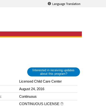
Language Translation
Interested in receiving updates
about this program?
Licensed Child Care Center
August 24, 2016
:
Continuous
CONTINUOUS LICENSE