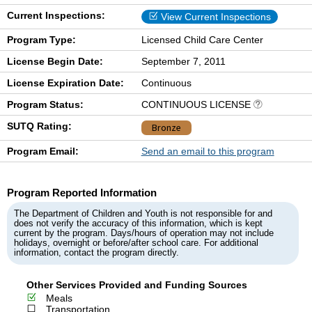
Current Inspections:
View Current Inspections
Program Type:
Licensed Child Care Center
License Begin Date:
September 7, 2011
License Expiration Date:
Continuous
Program Status:
CONTINUOUS LICENSE
SUTQ Rating:
Bronze
Program Email:
Send an email to this program
Program Reported Information
The Department of Children and Youth is not responsible for and
does not verify the accuracy of this information, which is kept
current by the program. Days/hours of operation may not include
holidays, overnight or before/after school care. For additional
information, contact the program directly.
Other Services Provided and Funding Sources
Meals
Transportation