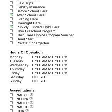
Field Trips
Liability Insurance
Before School Care
After School Care
Evening Care
Overnight Care
Publicly Funded Child Care
Ohio Preschool Program
Child Care Choice Program Voucher
Head Start
Private Kindergarten
Hours Of Operation
Monday
07:00 AM to 07:00 PM
Tuesday
07:00 AM to 07:00 PM
Wednesday
07:00 AM to 07:00 PM
Thursday
07:00 AM to 07:00 PM
Friday
07:00 AM to 07:00 PM
Saturday
CLOSED
Sunday
CLOSED
Accreditations
NAEYC
NECPA
NACCP
NAFCC
COA