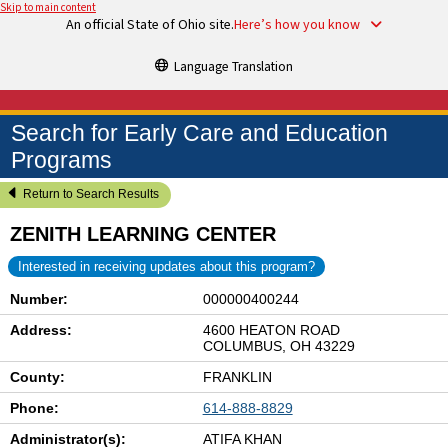
Skip to main content
An official State of Ohio site.
Here’s how you know
Language Translation
Search for Early Care and Education
Programs
Return to Search Results
ZENITH LEARNING CENTER
Interested in receiving updates about this program?
Number:
000000400244
Address:
4600 HEATON ROAD
COLUMBUS, OH 43229
County:
FRANKLIN
Phone:
614-888-8829
Administrator(s):
ATIFA KHAN