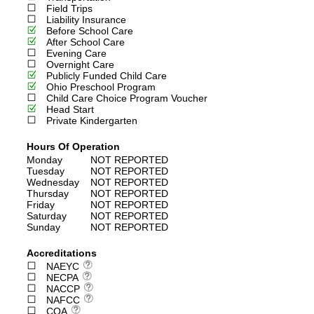
Field Trips
Liability Insurance
Before School Care
After School Care
Evening Care
Overnight Care
Publicly Funded Child Care
Ohio Preschool Program
Child Care Choice Program Voucher
Head Start
Private Kindergarten
Hours Of Operation
Monday
NOT REPORTED
Tuesday
NOT REPORTED
Wednesday
NOT REPORTED
Thursday
NOT REPORTED
Friday
NOT REPORTED
Saturday
NOT REPORTED
Sunday
NOT REPORTED
Accreditations
NAEYC
NECPA
NACCP
NAFCC
COA