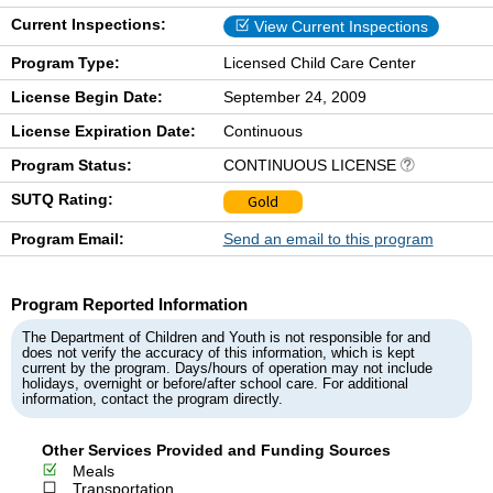
Current Inspections:
View Current Inspections
Program Type:
Licensed Child Care Center
License Begin Date:
September 24, 2009
License Expiration Date:
Continuous
Program Status:
CONTINUOUS LICENSE
SUTQ Rating:
Gold
Program Email:
Send an email to this program
Program Reported Information
The Department of Children and Youth is not responsible for and
does not verify the accuracy of this information, which is kept
current by the program. Days/hours of operation may not include
holidays, overnight or before/after school care. For additional
information, contact the program directly.
Other Services Provided and Funding Sources
Meals
Transportation