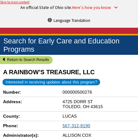
Skip to main content
An official State of Ohio site.
Here’s how you know
Language Translation
Search for Early Care and Education
Programs
Return to Search Results
A RAINBOW'S TREASURE, LLC
Interested in receiving updates about this program?
Number:
000000500276
Address:
4725 DORR ST
TOLEDO, OH 43615
County:
LUCAS
Phone:
567-312-8190
Administrator(s):
ALLISON COX