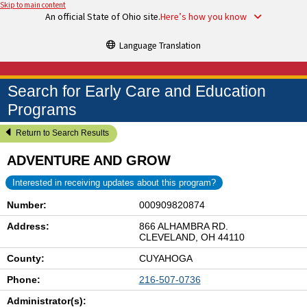
Skip to main content
An official State of Ohio site.
Here’s how you know
Language Translation
Search for Early Care and Education
Programs
Return to Search Results
ADVENTURE AND GROW
Interested in receiving updates about this program?
Number:
000909820874
Address:
866 ALHAMBRA RD.
CLEVELAND, OH 44110
County:
CUYAHOGA
Phone:
216-507-0736
Administrator(s):