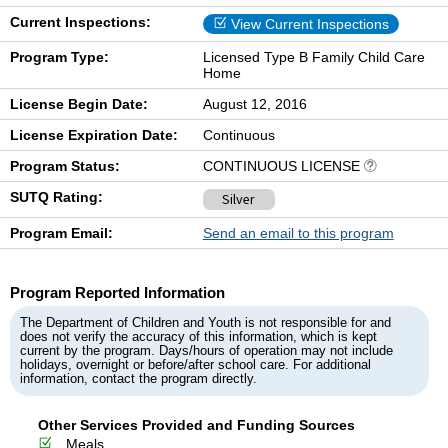
Current Inspections:
View Current Inspections
Program Type:
Licensed Type B Family Child Care
Home
License Begin Date:
August 12, 2016
License Expiration Date:
Continuous
Program Status:
CONTINUOUS LICENSE
SUTQ Rating:
Silver
Program Email:
Send an email to this program
Program Reported Information
The Department of Children and Youth is not responsible for and
does not verify the accuracy of this information, which is kept
current by the program. Days/hours of operation may not include
holidays, overnight or before/after school care. For additional
information, contact the program directly.
Other Services Provided and Funding Sources
Meals