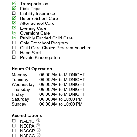
Transportation
Field Trips
Liability Insurance
Before School Care
After School Care
Evening Care
Overnight Care
Publicly Funded Child Care
Ohio Preschool Program
Child Care Choice Program Voucher
Head Start
Private Kindergarten
Hours Of Operation
Monday
06:00 AM to MIDNIGHT
Tuesday
06:00 AM to MIDNIGHT
Wednesday
06:00 AM to MIDNIGHT
Thursday
06:00 AM to MIDNIGHT
Friday
06:00 AM to MIDNIGHT
Saturday
06:00 AM to 10:00 PM
Sunday
06:00 AM to 10:00 PM
Accreditations
NAEYC
NECPA
NACCP
NAFCC