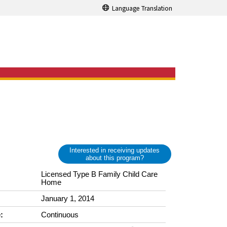
Language Translation
Interested in receiving updates
about this program?
Licensed Type B Family Child Care
Home
January 1, 2014
:
Continuous