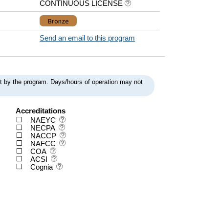
CONTINUOUS LICENSE
Bronze
Send an email to this program
ent by the program. Days/hours of operation may not
Accreditations
NAEYC
NECPA
NACCP
NAFCC
COA
ACSI
Cognia