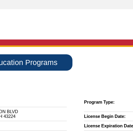
ducation Programs
Program Type:
ON BLVD
 43224
License Begin Date:
License Expiration Date