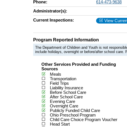
Phone:
614-473-9638
Administrator(s):
Current Inspections:
View Curren
Program Reported Information
The Department of Children and Youth is not responsible
include holidays, overnight or before/after school care. F
Other Services Provided and Funding
Sources
Meals
Transportation
Field Trips
Liability Insurance
Before School Care
After School Care
Evening Care
Overnight Care
Publicly Funded Child Care
Ohio Preschool Program
Child Care Choice Program Voucher
Head Start