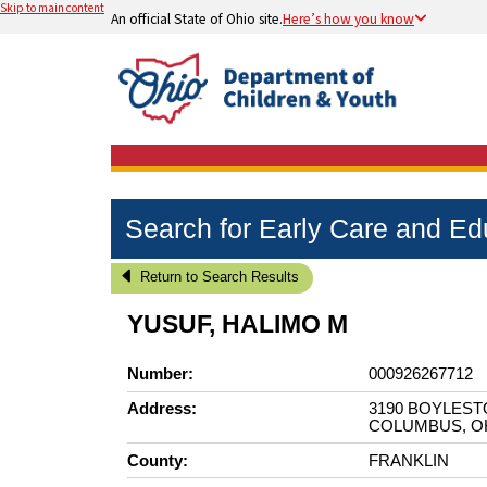
Skip to main content
An official State of Ohio site.
Here’s how you know
Search for Early Care and E
Return to Search Results
YUSUF, HALIMO M
Number:
000926267712
Address:
3190 BOYLEST
COLUMBUS, OH
County:
FRANKLIN