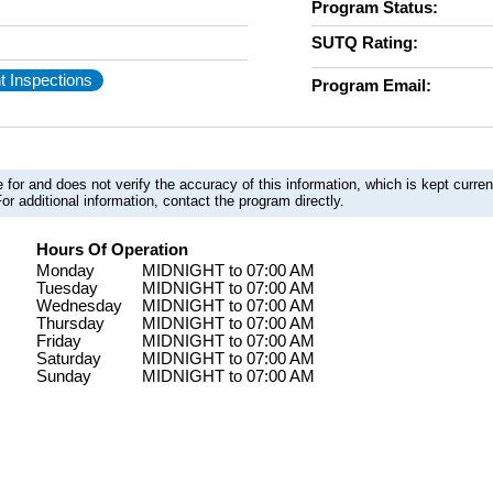
Program Status:
SUTQ Rating:
t Inspections
Program Email:
 for and does not verify the accuracy of this information, which is kept curr
or additional information, contact the program directly.
Hours Of Operation
Monday
MIDNIGHT to 07:00 AM
Tuesday
MIDNIGHT to 07:00 AM
Wednesday
MIDNIGHT to 07:00 AM
Thursday
MIDNIGHT to 07:00 AM
Friday
MIDNIGHT to 07:00 AM
Saturday
MIDNIGHT to 07:00 AM
Sunday
MIDNIGHT to 07:00 AM