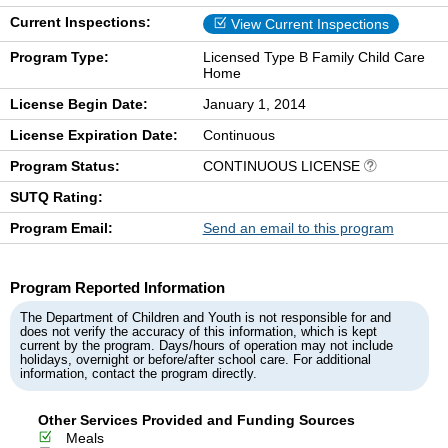
Current Inspections:
View Current Inspections
Program Type:
Licensed Type B Family Child Care
Home
License Begin Date:
January 1, 2014
License Expiration Date:
Continuous
Program Status:
CONTINUOUS LICENSE
SUTQ Rating:
Program Email:
Send an email to this program
Program Reported Information
The Department of Children and Youth is not responsible for and
does not verify the accuracy of this information, which is kept
current by the program. Days/hours of operation may not include
holidays, overnight or before/after school care. For additional
information, contact the program directly.
Other Services Provided and Funding Sources
Meals