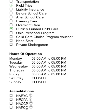
Transportation
Field Trips
Liability Insurance
Before School Care
After School Care
Evening Care
Overnight Care
Publicly Funded Child Care
Ohio Preschool Program
Child Care Choice Program Voucher
Head Start
Private Kindergarten
Hours Of Operation
Monday
06:00 AM to 05:00 PM
Tuesday
06:00 AM to 05:00 PM
Wednesday
06:00 AM to 05:00 PM
Thursday
06:00 AM to 05:00 PM
Friday
06:00 AM to 05:00 PM
Saturday
CLOSED
Sunday
CLOSED
Accreditations
NAEYC
NECPA
NACCP
NAFCC