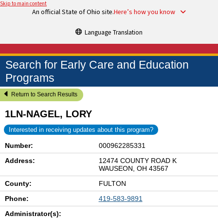
Skip to main content
An official State of Ohio site.
Here’s how you know
Language Translation
Search for Early Care and Education
Programs
Return to Search Results
1LN-NAGEL, LORY
Interested in receiving updates about this program?
Number:
000962285331
Address:
12474 COUNTY ROAD K
WAUSEON, OH 43567
County:
FULTON
Phone:
419-583-9891
Administrator(s):