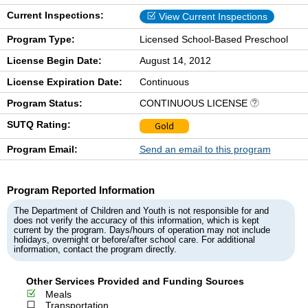
Current Inspections:
View Current Inspections
Program Type:
Licensed School-Based Preschool
License Begin Date:
August 14, 2012
License Expiration Date:
Continuous
Program Status:
CONTINUOUS LICENSE
SUTQ Rating:
Gold
Program Email:
Send an email to this program
Program Reported Information
The Department of Children and Youth is not responsible for and
does not verify the accuracy of this information, which is kept
current by the program. Days/hours of operation may not include
holidays, overnight or before/after school care. For additional
information, contact the program directly.
Other Services Provided and Funding Sources
Meals
Transportation