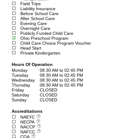
Field Trips
Liability Insurance
Before School Care
After School Care
Evening Care
Overnight Care
Publicly Funded Child Care
Ohio Preschool Program
Child Care Choice Program Voucher
Head Start
Private Kindergarten
Hours Of Operation
Monday
08:30 AM to 02:45 PM
Tuesday
08:30 AM to 02:45 PM
Wednesday
08:30 AM to 02:45 PM
Thursday
08:30 AM to 02:45 PM
Friday
CLOSED
Saturday
CLOSED
Sunday
CLOSED
Accreditations
NAEYC
NECPA
NACCP
NAFCC
COA