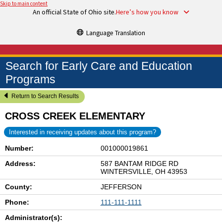
Skip to main content
An official State of Ohio site.
Here’s how you know
Language Translation
Search for Early Care and Education
Programs
Return to Search Results
CROSS CREEK ELEMENTARY
Interested in receiving updates about this program?
Number:
001000019861
Address:
587 BANTAM RIDGE RD
WINTERSVILLE, OH 43953
County:
JEFFERSON
Phone:
111-111-1111
Administrator(s):