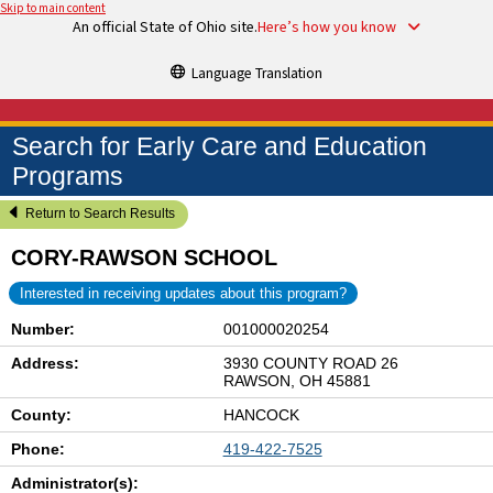
Skip to main content
An official State of Ohio site.
Here’s how you know
Language Translation
Search for Early Care and Education
Programs
Return to Search Results
CORY-RAWSON SCHOOL
Interested in receiving updates about this program?
Number:
001000020254
Address:
3930 COUNTY ROAD 26
RAWSON, OH 45881
County:
HANCOCK
Phone:
419-422-7525
Administrator(s):