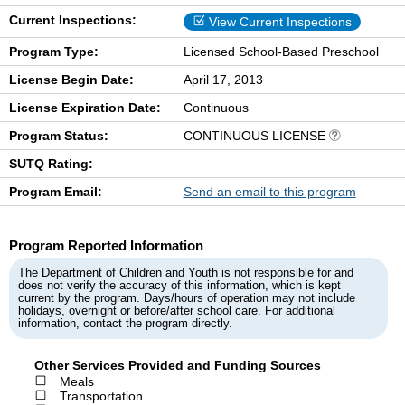
Current Inspections:
View Current Inspections
Program Type:
Licensed School-Based Preschool
License Begin Date:
April 17, 2013
License Expiration Date:
Continuous
Program Status:
CONTINUOUS LICENSE
SUTQ Rating:
Program Email:
Send an email to this program
Program Reported Information
The Department of Children and Youth is not responsible for and
does not verify the accuracy of this information, which is kept
current by the program. Days/hours of operation may not include
holidays, overnight or before/after school care. For additional
information, contact the program directly.
Other Services Provided and Funding Sources
Meals
Transportation