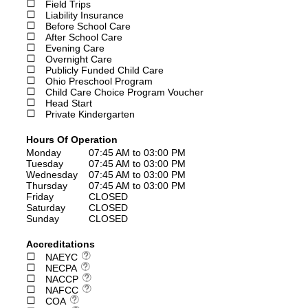
Field Trips
Liability Insurance
Before School Care
After School Care
Evening Care
Overnight Care
Publicly Funded Child Care
Ohio Preschool Program
Child Care Choice Program Voucher
Head Start
Private Kindergarten
Hours Of Operation
Monday
07:45 AM to 03:00 PM
Tuesday
07:45 AM to 03:00 PM
Wednesday
07:45 AM to 03:00 PM
Thursday
07:45 AM to 03:00 PM
Friday
CLOSED
Saturday
CLOSED
Sunday
CLOSED
Accreditations
NAEYC
NECPA
NACCP
NAFCC
COA