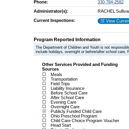
Phone:
330-784-2582
Administrator(s):
RACHEL Sulliva
Current Inspections:
View Curren
Program Reported Information
The Department of Children and Youth is not responsible
include holidays, overnight or before/after school care. F
Other Services Provided and Funding
Sources
Meals
Transportation
Field Trips
Liability Insurance
Before School Care
After School Care
Evening Care
Overnight Care
Publicly Funded Child Care
Ohio Preschool Program
Child Care Choice Program Voucher
Head Start