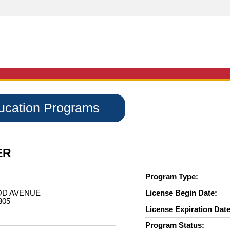
ducation Programs
ER
Program Type:
OD AVENUE
License Begin Date:
305
License Expiration Date
Program Status: