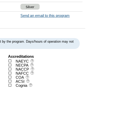
Silver
Send an email to this program
ent by the program. Days/hours of operation may not
Accreditations
NAEYC
NECPA
NACCP
NAFCC
COA
ACSI
Cognia