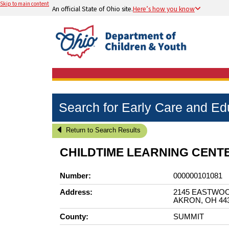
Skip to main content
An official State of Ohio site.
Here’s how you know
Search for Early Care and E
Return to Search Results
CHILDTIME LEARNING CENT
Number:
000000101081
Address:
2145 EASTWO
AKRON, OH 44
County:
SUMMIT