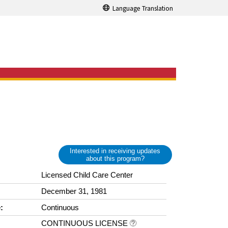
Language Translation
Interested in receiving updates
about this program?
Licensed Child Care Center
December 31, 1981
:
Continuous
CONTINUOUS LICENSE