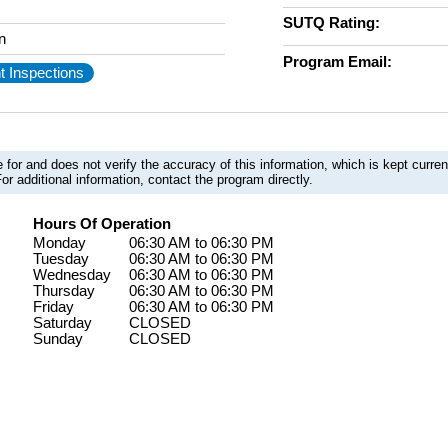
SUTQ Rating:
n
Program Email:
t Inspections
 for and does not verify the accuracy of this information, which is kept curr
or additional information, contact the program directly.
Hours Of Operation
Monday
06:30 AM to 06:30 PM
Tuesday
06:30 AM to 06:30 PM
Wednesday
06:30 AM to 06:30 PM
Thursday
06:30 AM to 06:30 PM
Friday
06:30 AM to 06:30 PM
Saturday
CLOSED
Sunday
CLOSED