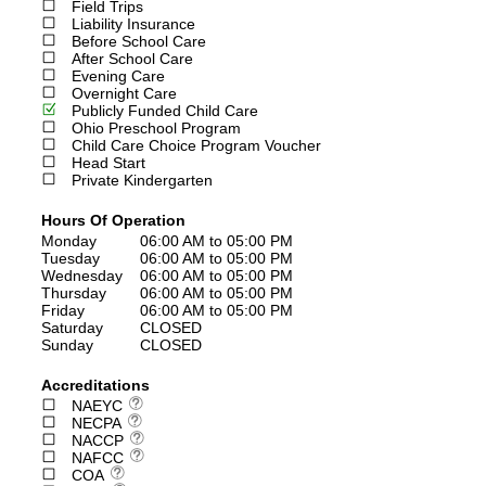
Field Trips
Liability Insurance
Before School Care
After School Care
Evening Care
Overnight Care
Publicly Funded Child Care
Ohio Preschool Program
Child Care Choice Program Voucher
Head Start
Private Kindergarten
Hours Of Operation
Monday
06:00 AM to 05:00 PM
Tuesday
06:00 AM to 05:00 PM
Wednesday
06:00 AM to 05:00 PM
Thursday
06:00 AM to 05:00 PM
Friday
06:00 AM to 05:00 PM
Saturday
CLOSED
Sunday
CLOSED
Accreditations
NAEYC
NECPA
NACCP
NAFCC
COA