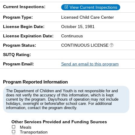
Current Inspections:
View Current Inspections
Program Type:
Licensed Child Care Center
License Begin Date:
October 15, 1981
License Expiration Date:
Continuous
Program Status:
CONTINUOUS LICENSE
SUTQ Rating:
Program Email:
Send an email to this program
Program Reported Information
The Department of Children and Youth is not responsible for and
does not verify the accuracy of this information, which is kept
current by the program. Days/hours of operation may not include
holidays, overnight or before/after school care. For additional
information, contact the program directly.
Other Services Provided and Funding Sources
Meals
Transportation