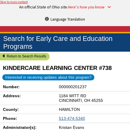
Skip to main content
An official State of Ohio site.
Here’s how you know
Language Translation
Search for Early Care and Education
Programs
Return to Search Results
KINDERCARE LEARNING CENTER #738
Interested in receiving updates about this program?
Number:
000000201237
Address:
1184 WITT RD
CINCINNATI, OH 45255
County:
HAMILTON
Phone:
513-474-5340
Administrator(s):
Kristan Evans