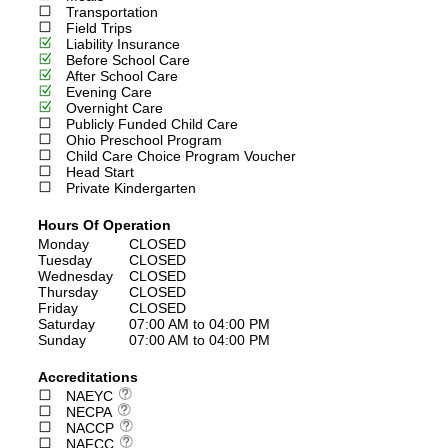
Transportation
Field Trips
Liability Insurance
Before School Care
After School Care
Evening Care
Overnight Care
Publicly Funded Child Care
Ohio Preschool Program
Child Care Choice Program Voucher
Head Start
Private Kindergarten
Hours Of Operation
Monday
CLOSED
Tuesday
CLOSED
Wednesday
CLOSED
Thursday
CLOSED
Friday
CLOSED
Saturday
07:00 AM to 04:00 PM
Sunday
07:00 AM to 04:00 PM
Accreditations
NAEYC
NECPA
NACCP
NAFCC