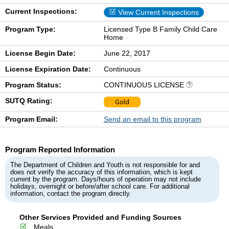
Current Inspections:
View Current Inspections
Program Type:
Licensed Type B Family Child Care
Home
License Begin Date:
June 22, 2017
License Expiration Date:
Continuous
Program Status:
CONTINUOUS LICENSE
SUTQ Rating:
Gold
Program Email:
Send an email to this program
Program Reported Information
The Department of Children and Youth is not responsible for and
does not verify the accuracy of this information, which is kept
current by the program. Days/hours of operation may not include
holidays, overnight or before/after school care. For additional
information, contact the program directly.
Other Services Provided and Funding Sources
Meals