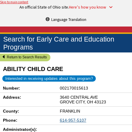
Skip to main content
An official State of Ohio site.
Here’s how you know
Language Translation
Search for Early Care and Education
Programs
Return to Search Results
ABILITY CHILD CARE
Interested in receiving updates about this program?
Number:
002170015613
Address:
3640 CENTRAL AVE
GROVE CITY, OH 43123
County:
FRANKLIN
Phone:
614-957-5107
Administrator(s):