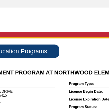
ducation Programs
HMENT PROGRAM AT NORTHWOOD ELE
Program Type:
 DRIVE
License Begin Date:
5415
License Expiration Date
Y
Program Status: