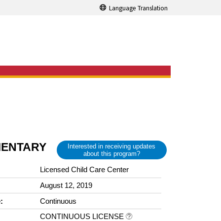
Language Translation
MENTARY
Interested in receiving updates
about this program?
Licensed Child Care Center
August 12, 2019
:
Continuous
CONTINUOUS LICENSE