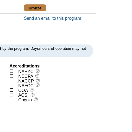
Bronze
Send an email to this program
ent by the program. Days/hours of operation may not
Accreditations
NAEYC
NECPA
NACCP
NAFCC
COA
ACSI
Cognia