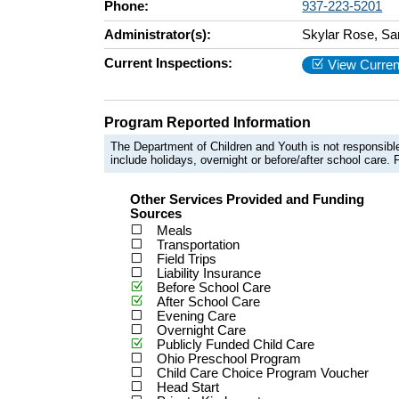
Phone:
937-223-5201
Administrator(s):
Skylar Rose, Sa
Current Inspections:
View Curren
Program Reported Information
The Department of Children and Youth is not responsible
include holidays, overnight or before/after school care. F
Other Services Provided and Funding
Sources
Meals
Transportation
Field Trips
Liability Insurance
Before School Care
After School Care
Evening Care
Overnight Care
Publicly Funded Child Care
Ohio Preschool Program
Child Care Choice Program Voucher
Head Start