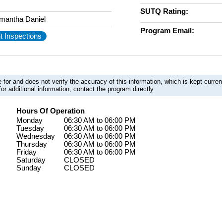
SUTQ Rating:
mantha Daniel
Program Email:
t Inspections
 for and does not verify the accuracy of this information, which is kept curr
or additional information, contact the program directly.
Hours Of Operation
Monday
06:30 AM to 06:00 PM
Tuesday
06:30 AM to 06:00 PM
Wednesday
06:30 AM to 06:00 PM
Thursday
06:30 AM to 06:00 PM
Friday
06:30 AM to 06:00 PM
Saturday
CLOSED
Sunday
CLOSED