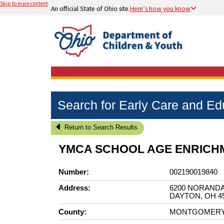
Skip to main content
An official State of Ohio site.
Here’s how you know
Search for Early Care and E
Return to Search Results
YMCA SCHOOL AGE ENRIC
Number:
002190019840
Address:
6200 NORANDA
DAYTON, OH 4
County:
MONTGOMER