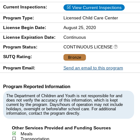
Current Inspections:
View Current Inspections
Program Type:
Licensed Child Care Center
License Begin Date:
August 25, 2020
License Expiration Date:
Continuous
Program Status:
CONTINUOUS LICENSE
SUTQ Rating:
Bronze
Program Email:
Send an email to this program
Program Reported Information
The Department of Children and Youth is not responsible for and
does not verify the accuracy of this information, which is kept
current by the program. Days/hours of operation may not include
holidays, overnight or before/after school care. For additional
information, contact the program directly.
Other Services Provided and Funding Sources
Meals
Transportation