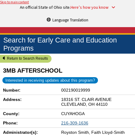
Skip to main content
An official State of Ohio site.
Here’s how you know
Language Translation
Search for Early Care and Education
Programs
Return to Search Results
3MB AFTERSCHOOL
Interested in receiving updates about this program?
Number:
002190019999
Address:
18316 ST. CLAIR AVENUE
CLEVELAND, OH 44110
County:
CUYAHOGA
Phone:
216-309-1636
Administrator(s):
Royston Smith, Faith Lloyd-Smith