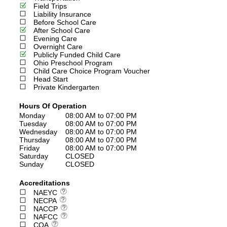
Field Trips
Liability Insurance
Before School Care
After School Care
Evening Care
Overnight Care
Publicly Funded Child Care
Ohio Preschool Program
Child Care Choice Program Voucher
Head Start
Private Kindergarten
Hours Of Operation
Monday
08:00 AM to 07:00 PM
Tuesday
08:00 AM to 07:00 PM
Wednesday
08:00 AM to 07:00 PM
Thursday
08:00 AM to 07:00 PM
Friday
08:00 AM to 07:00 PM
Saturday
CLOSED
Sunday
CLOSED
Accreditations
NAEYC
NECPA
NACCP
NAFCC
COA