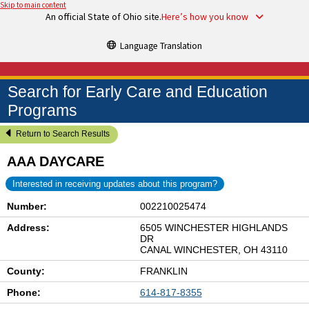
Skip to main content
An official State of Ohio site.
Here’s how you know
Language Translation
Search for Early Care and Education
Programs
Return to Search Results
AAA DAYCARE
Interested in receiving updates about this program?
Number:
002210025474
Address:
6505 WINCHESTER HIGHLANDS
DR
CANAL WINCHESTER, OH 43110
County:
FRANKLIN
Phone:
614-817-8355