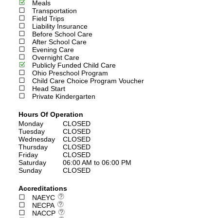
Meals
Transportation
Field Trips
Liability Insurance
Before School Care
After School Care
Evening Care
Overnight Care
Publicly Funded Child Care
Ohio Preschool Program
Child Care Choice Program Voucher
Head Start
Private Kindergarten
Hours Of Operation
Monday
CLOSED
Tuesday
CLOSED
Wednesday
CLOSED
Thursday
CLOSED
Friday
CLOSED
Saturday
06:00 AM to 06:00 PM
Sunday
CLOSED
Accreditations
NAEYC
NECPA
NACCP