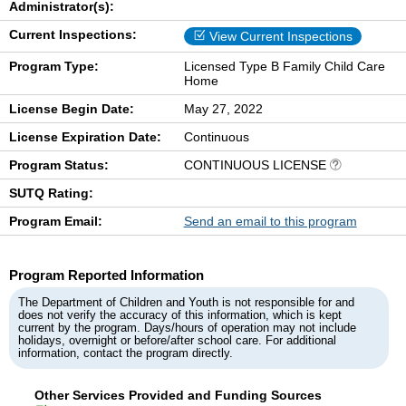
Administrator(s):
Current Inspections:
View Current Inspections
Program Type:
Licensed Type B Family Child Care
Home
License Begin Date:
May 27, 2022
License Expiration Date:
Continuous
Program Status:
CONTINUOUS LICENSE
SUTQ Rating:
Program Email:
Send an email to this program
Program Reported Information
The Department of Children and Youth is not responsible for and
does not verify the accuracy of this information, which is kept
current by the program. Days/hours of operation may not include
holidays, overnight or before/after school care. For additional
information, contact the program directly.
Other Services Provided and Funding Sources