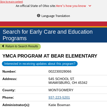
Skip to main content
An official State of Ohio site.
Here’s how you know
Language Translation
Search for Early Care and Education
Programs
Return to Search Results
YMCA PROGRAM AT BEAR ELEMENTARY
Interested in receiving updates about this program?
Number:
002230028066
Address:
545 SCHOOL ST.
MIAMISBURG, OH 45342
County:
MONTGOMERY
Phone:
937-223-5201
Administrator(s):
Katie Bowman