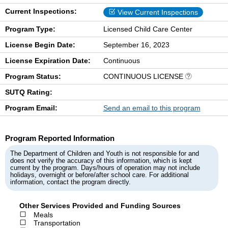
Current Inspections:
View Current Inspections
Program Type:
Licensed Child Care Center
License Begin Date:
September 16, 2023
License Expiration Date:
Continuous
Program Status:
CONTINUOUS LICENSE
SUTQ Rating:
Program Email:
Send an email to this program
Program Reported Information
The Department of Children and Youth is not responsible for and
does not verify the accuracy of this information, which is kept
current by the program. Days/hours of operation may not include
holidays, overnight or before/after school care. For additional
information, contact the program directly.
Other Services Provided and Funding Sources
Meals
Transportation