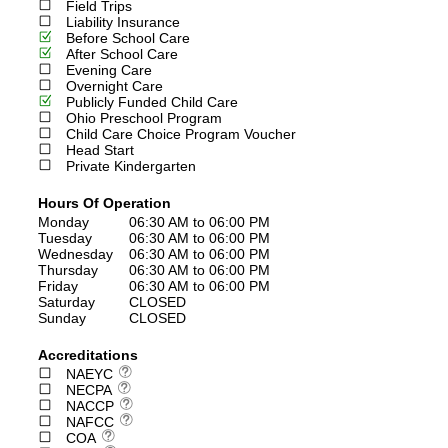
Field Trips
Liability Insurance
Before School Care
After School Care
Evening Care
Overnight Care
Publicly Funded Child Care
Ohio Preschool Program
Child Care Choice Program Voucher
Head Start
Private Kindergarten
Hours Of Operation
Monday
06:30 AM to 06:00 PM
Tuesday
06:30 AM to 06:00 PM
Wednesday
06:30 AM to 06:00 PM
Thursday
06:30 AM to 06:00 PM
Friday
06:30 AM to 06:00 PM
Saturday
CLOSED
Sunday
CLOSED
Accreditations
NAEYC
NECPA
NACCP
NAFCC
COA