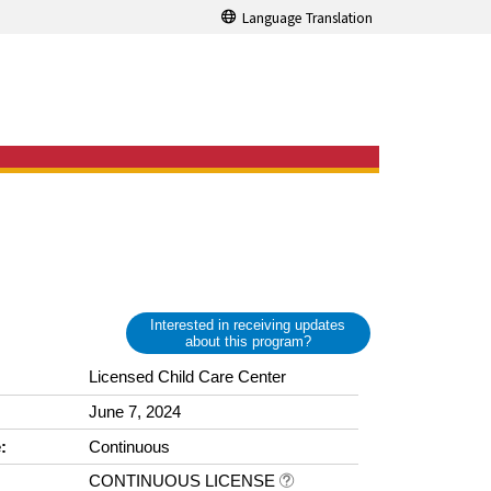
Language Translation
Interested in receiving updates
about this program?
Licensed Child Care Center
June 7, 2024
:
Continuous
CONTINUOUS LICENSE