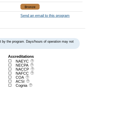
Bronze
Send an email to this program
ent by the program. Days/hours of operation may not
Accreditations
NAEYC
NECPA
NACCP
NAFCC
COA
ACSI
Cognia