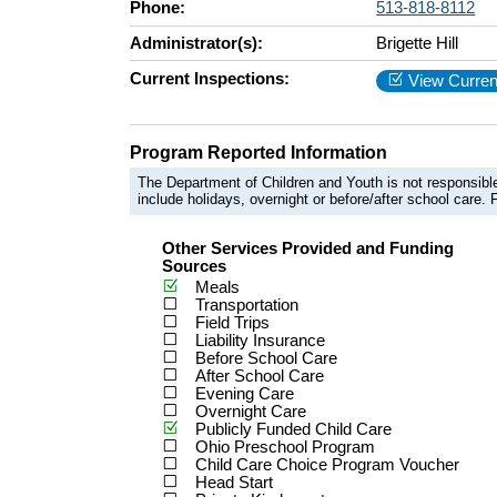
Phone:
513-818-8112
Administrator(s):
Brigette Hill
Current Inspections:
View Curren
Program Reported Information
The Department of Children and Youth is not responsible
include holidays, overnight or before/after school care. F
Other Services Provided and Funding
Sources
Meals
Transportation
Field Trips
Liability Insurance
Before School Care
After School Care
Evening Care
Overnight Care
Publicly Funded Child Care
Ohio Preschool Program
Child Care Choice Program Voucher
Head Start