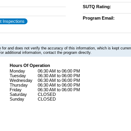
SUTQ Rating:
Program Email:
t Inspections
 for and does not verify the accuracy of this information, which is kept curr
or additional information, contact the program directly.
Hours Of Operation
Monday
06:30 AM to 06:00 PM
Tuesday
06:30 AM to 06:00 PM
Wednesday
06:30 AM to 06:00 PM
Thursday
06:30 AM to 06:00 PM
Friday
06:30 AM to 06:00 PM
Saturday
CLOSED
Sunday
CLOSED