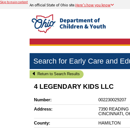
Skip to main content
An official State of Ohio site.
Here’s how you know
Search for Early Care and E
Return to Search Results
4 LEGENDARY KIDS LLC
Number:
002230029207
Address:
7390 READING
CINCINNATI, O
County:
HAMILTON