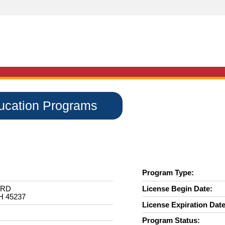
ducation Programs
Program Type:
 RD
License Begin Date:
H 45237
License Expiration Date
Program Status: