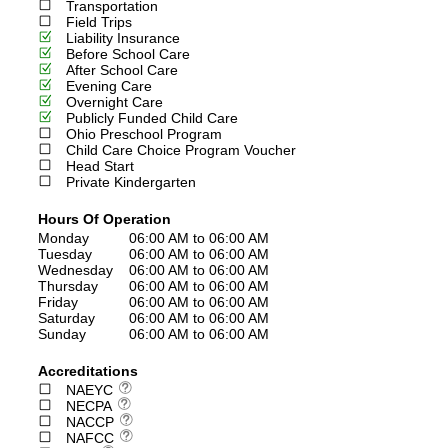
Transportation
Field Trips
Liability Insurance
Before School Care
After School Care
Evening Care
Overnight Care
Publicly Funded Child Care
Ohio Preschool Program
Child Care Choice Program Voucher
Head Start
Private Kindergarten
Hours Of Operation
Monday
06:00 AM to 06:00 AM
Tuesday
06:00 AM to 06:00 AM
Wednesday
06:00 AM to 06:00 AM
Thursday
06:00 AM to 06:00 AM
Friday
06:00 AM to 06:00 AM
Saturday
06:00 AM to 06:00 AM
Sunday
06:00 AM to 06:00 AM
Accreditations
NAEYC
NECPA
NACCP
NAFCC