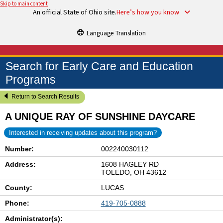
Skip to main content
An official State of Ohio site.
Here’s how you know
Language Translation
Search for Early Care and Education
Programs
Return to Search Results
A UNIQUE RAY OF SUNSHINE DAYCARE
Interested in receiving updates about this program?
Number:
002240030112
Address:
1608 HAGLEY RD
TOLEDO, OH 43612
County:
LUCAS
Phone:
419-705-0888
Administrator(s):