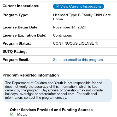
Current Inspections:
View Current Inspections
Program Type:
Licensed Type B Family Child Care
Home
License Begin Date:
November 14, 2024
License Expiration Date:
Continuous
Program Status:
CONTINUOUS LICENSE
SUTQ Rating:
Program Email:
Send an email to this program
Program Reported Information
The Department of Children and Youth is not responsible for and
does not verify the accuracy of this information, which is kept
current by the program. Days/hours of operation may not include
holidays, overnight or before/after school care. For additional
information, contact the program directly.
Other Services Provided and Funding Sources
Meals