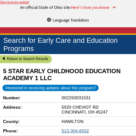
Skip to main content
An official State of Ohio site.
Here’s how you know
Language Translation
Search for Early Care and Education
Programs
Return to Search Results
5 STAR EARLY CHILDHOOD EDUCATION
ACADEMY 1 LLC
Interested in receiving updates about this program?
Number:
002250031531
Address:
5920 CHEVIOT RD
CINCINNATI, OH 45247
County:
HAMILTON
Phone:
513-304-8332