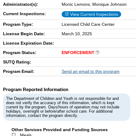
Administrator(s):
Monic Lemons, Monique Johnson
Current Inspections:
View Current Inspections
Program Type:
Licensed Child Care Center
License Begin Date:
March 10, 2025
License Expiration Date:
Program Status:
ENFORCEMENT
SUTQ Rating:
Program Email:
Send an email to this program
Program Reported Information
The Department of Children and Youth is not responsible for and
does not verify the accuracy of this information, which is kept
current by the program. Days/hours of operation may not include
holidays, overnight or before/after school care. For additional
information, contact the program directly.
Other Services Provided and Funding Sources
Meals