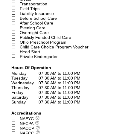
Transportation
Field Trips
Liability Insurance
Before School Care
After School Care
Evening Care
Overnight Care
Publicly Funded Child Care
Ohio Preschool Program
Child Care Choice Program Voucher
Head Start
Private Kindergarten
Hours Of Operation
Monday
07:30 AM to 11:00 PM
Tuesday
07:30 AM to 11:00 PM
Wednesday
07:30 AM to 11:00 PM
Thursday
07:30 AM to 11:00 PM
Friday
07:30 AM to 11:00 PM
Saturday
07:30 AM to 11:00 PM
Sunday
07:30 AM to 11:00 PM
Accreditations
NAEYC
NECPA
NACCP
NAFCC