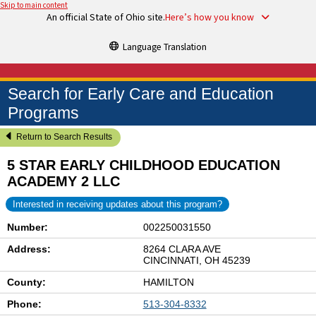
Skip to main content
An official State of Ohio site.
Here’s how you know
Language Translation
Search for Early Care and Education
Programs
Return to Search Results
5 STAR EARLY CHILDHOOD EDUCATION
ACADEMY 2 LLC
Interested in receiving updates about this program?
Number:
002250031550
Address:
8264 CLARA AVE
CINCINNATI, OH 45239
County:
HAMILTON
Phone:
513-304-8332