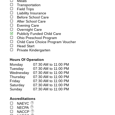
Meals
Transportation
Field Trips
Liability Insurance
Before School Care
After School Care
Evening Care
Overnight Care
Publicly Funded Child Care
Ohio Preschool Program
Child Care Choice Program Voucher
Head Start
Private Kindergarten
Hours Of Operation
Monday
07:30 AM to 11:00 PM
Tuesday
07:30 AM to 11:00 PM
Wednesday
07:30 AM to 11:00 PM
Thursday
07:30 AM to 11:00 PM
Friday
07:30 AM to 11:00 PM
Saturday
07:30 AM to 11:00 PM
Sunday
07:30 AM to 11:00 PM
Accreditations
NAEYC
NECPA
NACCP