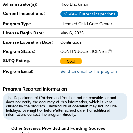
Administrator(s):
Rico Blackman
Current Inspections:
View Current Inspections
Program Type:
Licensed Child Care Center
License Begin Date:
May 6, 2025
License Expiration Date:
Continuous
Program Status:
CONTINUOUS LICENSE
SUTQ Rating:
Gold
Program Email:
Send an email to this program
Program Reported Information
The Department of Children and Youth is not responsible for and
does not verify the accuracy of this information, which is kept
current by the program. Days/hours of operation may not include
holidays, overnight or before/after school care. For additional
information, contact the program directly.
Other Services Provided and Funding Sources