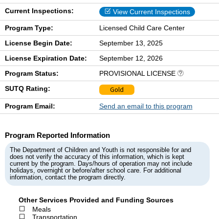
Current Inspections:
View Current Inspections
Program Type:
Licensed Child Care Center
License Begin Date:
September 13, 2025
License Expiration Date:
September 12, 2026
Program Status:
PROVISIONAL LICENSE
SUTQ Rating:
Gold
Program Email:
Send an email to this program
Program Reported Information
The Department of Children and Youth is not responsible for and
does not verify the accuracy of this information, which is kept
current by the program. Days/hours of operation may not include
holidays, overnight or before/after school care. For additional
information, contact the program directly.
Other Services Provided and Funding Sources
Meals
Transportation