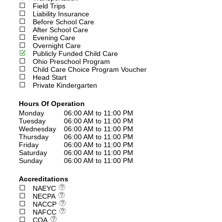
Field Trips
Liability Insurance
Before School Care
After School Care
Evening Care
Overnight Care
Publicly Funded Child Care
Ohio Preschool Program
Child Care Choice Program Voucher
Head Start
Private Kindergarten
Hours Of Operation
Monday
06:00 AM to 11:00 PM
Tuesday
06:00 AM to 11:00 PM
Wednesday
06:00 AM to 11:00 PM
Thursday
06:00 AM to 11:00 PM
Friday
06:00 AM to 11:00 PM
Saturday
06:00 AM to 11:00 PM
Sunday
06:00 AM to 11:00 PM
Accreditations
NAEYC
NECPA
NACCP
NAFCC
COA