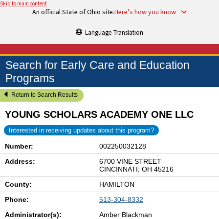
Skip to main content
An official State of Ohio site.
Here’s how you know
Language Translation
Search for Early Care and Education
Programs
Return to Search Results
YOUNG SCHOLARS ACADEMY ONE LLC
Interested in receiving updates about this program?
Number:
002250032128
Address:
6700 VINE STREET
CINCINNATI, OH 45216
County:
HAMILTON
Phone:
513-304-8332
Administrator(s):
Amber Blackman