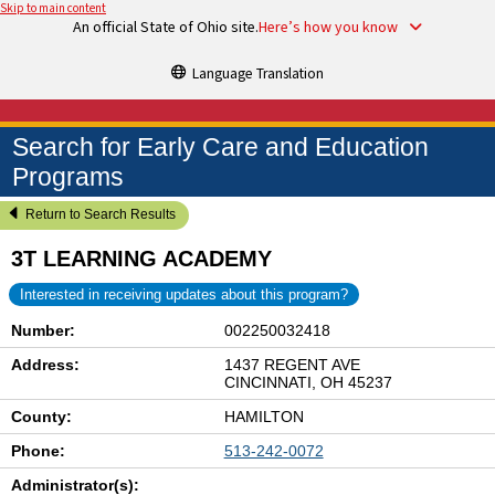
Skip to main content
An official State of Ohio site.
Here’s how you know
Language Translation
Search for Early Care and Education
Programs
Return to Search Results
3T LEARNING ACADEMY
Interested in receiving updates about this program?
Number:
002250032418
Address:
1437 REGENT AVE
CINCINNATI, OH 45237
County:
HAMILTON
Phone:
513-242-0072
Administrator(s):