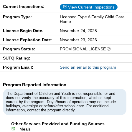
Current Inspections:
View Current Inspections
Program Type:
Licensed Type A Family Child Care
Home
License Begin Date:
November 24, 2025
License Expiration Date:
November 23, 2026
Program Status:
PROVISIONAL LICENSE
SUTQ Rating:
Program Email:
Send an email to this program
Program Reported Information
The Department of Children and Youth is not responsible for and
does not verify the accuracy of this information, which is kept
current by the program. Days/hours of operation may not include
holidays, overnight or before/after school care. For additional
information, contact the program directly.
Other Services Provided and Funding Sources
Meals