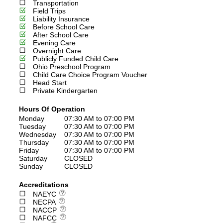
Transportation
Field Trips
Liability Insurance
Before School Care
After School Care
Evening Care
Overnight Care
Publicly Funded Child Care
Ohio Preschool Program
Child Care Choice Program Voucher
Head Start
Private Kindergarten
Hours Of Operation
Monday
07:30 AM to 07:00 PM
Tuesday
07:30 AM to 07:00 PM
Wednesday
07:30 AM to 07:00 PM
Thursday
07:30 AM to 07:00 PM
Friday
07:30 AM to 07:00 PM
Saturday
CLOSED
Sunday
CLOSED
Accreditations
NAEYC
NECPA
NACCP
NAFCC