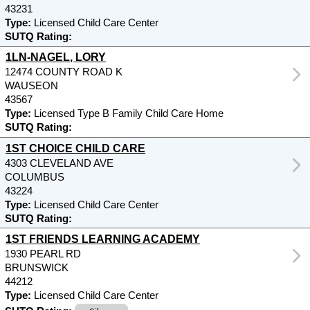
43231
Type:
Licensed Child Care Center
SUTQ Rating:
1LN-NAGEL, LORY
12474 COUNTY ROAD K
WAUSEON
43567
Type:
Licensed Type B Family Child Care Home
SUTQ Rating:
1ST CHOICE CHILD CARE
4303 CLEVELAND AVE
COLUMBUS
43224
Type:
Licensed Child Care Center
SUTQ Rating:
1ST FRIENDS LEARNING ACADEMY
1930 PEARL RD
BRUNSWICK
44212
Type:
Licensed Child Care Center