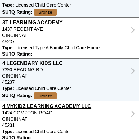
Type:
Licensed Child Care Center
Bronze
SUTQ Rating:
3T LEARNING ACADEMY
1437 REGENT AVE
CINCINNATI
45237
Type:
Licensed Type A Family Child Care Home
SUTQ Rating:
4 LEGENDARY KIDS LLC
7390 READING RD
CINCINNATI
45237
Type:
Licensed Child Care Center
Bronze
SUTQ Rating:
4 MYKIDZ LEARNING ACADEMY LLC
1424 COMPTON ROAD
CINCINNATI
45231
Type:
Licensed Child Care Center
SUTQ Rating: