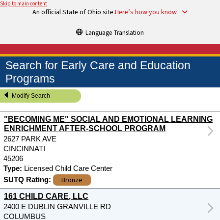
Skip to main content
An official State of Ohio site.
Here’s how you know
Language Translation
Search for Early Care and Education
Programs
Modify Search
"BECOMING ME" SOCIAL AND EMOTIONAL LEARNING
ENRICHMENT AFTER-SCHOOL PROGRAM
2627 PARK AVE
CINCINNATI
45206
Type:
Licensed Child Care Center
Bronze
SUTQ Rating:
161 CHILD CARE, LLC
2400 E DUBLIN GRANVILLE RD
COLUMBUS