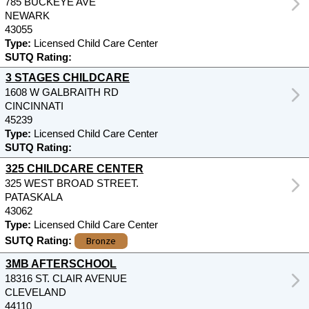
785 BUCKEYE AVE
NEWARK
43055
Type:
Licensed Child Care Center
SUTQ Rating:
3 STAGES CHILDCARE
1608 W GALBRAITH RD
CINCINNATI
45239
Type:
Licensed Child Care Center
SUTQ Rating:
325 CHILDCARE CENTER
325 WEST BROAD STREET.
PATASKALA
43062
Type:
Licensed Child Care Center
Bronze
SUTQ Rating:
3MB AFTERSCHOOL
18316 ST. CLAIR AVENUE
CLEVELAND
44110