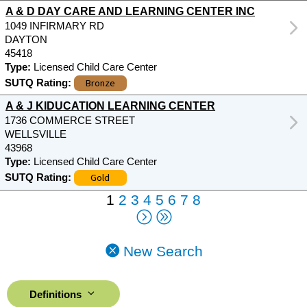
A & D DAY CARE AND LEARNING CENTER INC
1049 INFIRMARY RD
DAYTON
45418
Type:
Licensed Child Care Center
Bronze
SUTQ Rating:
A & J KIDUCATION LEARNING CENTER
1736 COMMERCE STREET
WELLSVILLE
43968
Type:
Licensed Child Care Center
Gold
SUTQ Rating:
1
2
3
4
5
6
7
8
New Search
Definitions