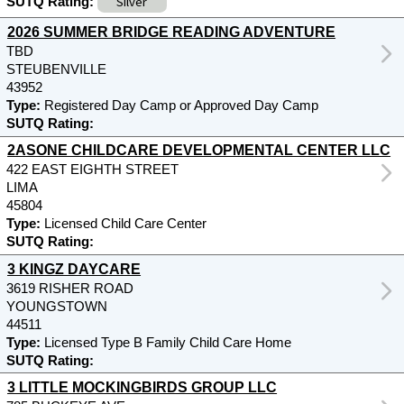
Silver
SUTQ Rating:
2026 SUMMER BRIDGE READING ADVENTURE
TBD
STEUBENVILLE
43952
Type:
Registered Day Camp or Approved Day Camp
SUTQ Rating:
2ASONE CHILDCARE DEVELOPMENTAL CENTER LLC
422 EAST EIGHTH STREET
LIMA
45804
Type:
Licensed Child Care Center
SUTQ Rating:
3 KINGZ DAYCARE
3619 RISHER ROAD
YOUNGSTOWN
44511
Type:
Licensed Type B Family Child Care Home
SUTQ Rating:
3 LITTLE MOCKINGBIRDS GROUP LLC