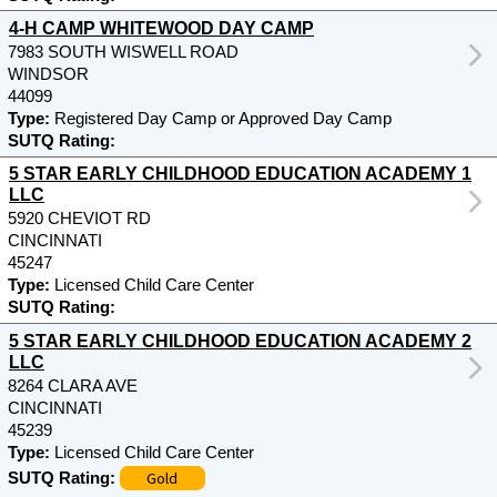
4-H CAMP WHITEWOOD DAY CAMP
7983 SOUTH WISWELL ROAD
WINDSOR
44099
Type:
Registered Day Camp or Approved Day Camp
SUTQ Rating:
5 STAR EARLY CHILDHOOD EDUCATION ACADEMY 1
LLC
5920 CHEVIOT RD
CINCINNATI
45247
Type:
Licensed Child Care Center
SUTQ Rating:
5 STAR EARLY CHILDHOOD EDUCATION ACADEMY 2
LLC
8264 CLARA AVE
CINCINNATI
45239
Type:
Licensed Child Care Center
Gold
SUTQ Rating: