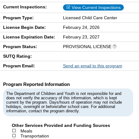
Current Inspections:
View Current Inspections
Program Type:
Licensed Child Care Center
License Begin Date:
February 24, 2026
License Expiration Date:
February 23, 2027
Program Status:
PROVISIONAL LICENSE
SUTQ Rating:
Program Email:
Send an email to this program
Program Reported Information
The Department of Children and Youth is not responsible for and
does not verify the accuracy of this information, which is kept
current by the program. Days/hours of operation may not include
holidays, overnight or before/after school care. For additional
information, contact the program directly.
Other Services Provided and Funding Sources
Meals
Transportation