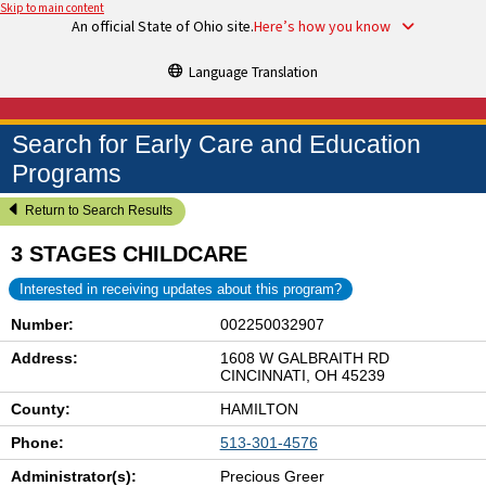
Skip to main content
An official State of Ohio site.
Here’s how you know
Language Translation
Search for Early Care and Education
Programs
Return to Search Results
3 STAGES CHILDCARE
Interested in receiving updates about this program?
Number:
002250032907
Address:
1608 W GALBRAITH RD
CINCINNATI, OH 45239
County:
HAMILTON
Phone:
513-301-4576
Administrator(s):
Precious Greer