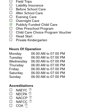
Field Trips
Liability Insurance
Before School Care
After School Care
Evening Care
Overnight Care
Publicly Funded Child Care
Ohio Preschool Program
Child Care Choice Program Voucher
Head Start
Private Kindergarten
Hours Of Operation
Monday
06:00 AM to 07:00 PM
Tuesday
06:00 AM to 07:00 PM
Wednesday
06:00 AM to 07:00 PM
Thursday
06:00 AM to 07:00 PM
Friday
06:00 AM to 07:00 PM
Saturday
06:00 AM to 07:00 PM
Sunday
06:00 AM to 07:00 PM
Accreditations
NAEYC
NECPA
NACCP
NAFCC
COA