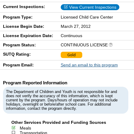
Current Inspections:
View Current Inspections
Program Type:
Licensed Child Care Center
License Begin Date:
March 27, 2012
License Expiration Date:
Continuous
Program Status:
CONTINUOUS LICENSE
SUTQ Rating:
Gold
Program Email:
Send an email to this program
Program Reported Information
The Department of Children and Youth is not responsible for and
does not verify the accuracy of this information, which is kept
current by the program. Days/hours of operation may not include
holidays, overnight or before/after school care. For additional
information, contact the program directly.
Other Services Provided and Funding Sources
Meals
Transportation