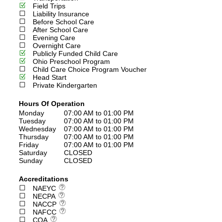
Field Trips
Liability Insurance
Before School Care
After School Care
Evening Care
Overnight Care
Publicly Funded Child Care
Ohio Preschool Program
Child Care Choice Program Voucher
Head Start
Private Kindergarten
Hours Of Operation
Monday
07:00 AM to 01:00 PM
Tuesday
07:00 AM to 01:00 PM
Wednesday
07:00 AM to 01:00 PM
Thursday
07:00 AM to 01:00 PM
Friday
07:00 AM to 01:00 PM
Saturday
CLOSED
Sunday
CLOSED
Accreditations
NAEYC
NECPA
NACCP
NAFCC
COA