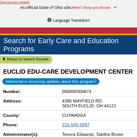
Skip to main content
An official State of Ohio site.
Here’s how you know
Language Translation
Search for Early Care and Education
Programs
Return to Search Results
EUCLID EDU-CARE DEVELOPMENT CENTER
Interested in receiving updates about this program?
Number:
000000300674
Address:
4386 MAYFIELD RD.
SOUTH EUCLID, OH 44121
County:
CUYAHOGA
Phone:
216-505-5897
Administrator(s):
Tenora Edwards, Tabitha Brown