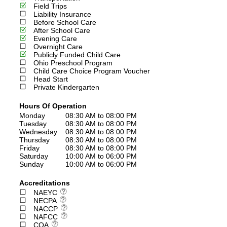
Field Trips
Liability Insurance
Before School Care
After School Care
Evening Care
Overnight Care
Publicly Funded Child Care
Ohio Preschool Program
Child Care Choice Program Voucher
Head Start
Private Kindergarten
Hours Of Operation
Monday
08:30 AM to 08:00 PM
Tuesday
08:30 AM to 08:00 PM
Wednesday
08:30 AM to 08:00 PM
Thursday
08:30 AM to 08:00 PM
Friday
08:30 AM to 08:00 PM
Saturday
10:00 AM to 06:00 PM
Sunday
10:00 AM to 06:00 PM
Accreditations
NAEYC
NECPA
NACCP
NAFCC
COA