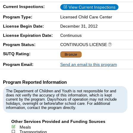
Current Inspections:
View Current Inspections
Program Type:
Licensed Child Care Center
License Begin Date:
December 31, 2012
License Expiration Date:
Continuous
Program Status:
CONTINUOUS LICENSE
SUTQ Rating:
Bronze
Program Email:
Send an email to this program
Program Reported Information
The Department of Children and Youth is not responsible for and
does not verify the accuracy of this information, which is kept
current by the program. Days/hours of operation may not include
holidays, overnight or before/after school care. For additional
information, contact the program directly.
Other Services Provided and Funding Sources
Meals
Transportation