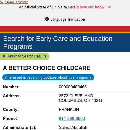
Skip to main content
An official State of Ohio site.
Here’s how you know
Language Translation
Search for Early Care and Education
Programs
Return to Search Results
A BETTER CHOICE CHILDCARE
Interested in receiving updates about this program?
Number:
000000400468
Address:
2572 CLEVELAND
COLUMBUS, OH 43211
County:
FRANKLIN
Phone:
614-268-8503
Administrator(s):
Salma Abdullahi