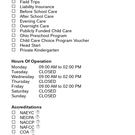
Field Trips
Liability Insurance
Before School Care
After School Care
Evening Care
Overnight Care
Publicly Funded Child Care
Ohio Preschool Program
Child Care Choice Program Voucher
Head Start
Private Kindergarten
Hours Of Operation
Monday
09:00 AM to 02:00 PM
Tuesday
CLOSED
Wednesday
09:00 AM to 02:00 PM
Thursday
CLOSED
Friday
09:00 AM to 02:00 PM
Saturday
CLOSED
Sunday
CLOSED
Accreditations
NAEYC
NECPA
NACCP
NAFCC
COA