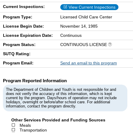
Current Inspections:
View Current Inspections
Program Type:
Licensed Child Care Center
License Begin Date:
November 14, 1985
License Expiration Date:
Continuous
Program Status:
CONTINUOUS LICENSE
SUTQ Rating:
Program Email:
Send an email to this program
Program Reported Information
The Department of Children and Youth is not responsible for and
does not verify the accuracy of this information, which is kept
current by the program. Days/hours of operation may not include
holidays, overnight or before/after school care. For additional
information, contact the program directly.
Other Services Provided and Funding Sources
Meals
Transportation