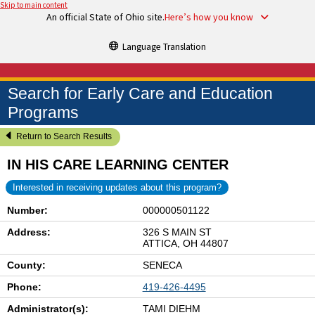
Skip to main content
An official State of Ohio site.
Here’s how you know
Language Translation
Search for Early Care and Education
Programs
Return to Search Results
IN HIS CARE LEARNING CENTER
Interested in receiving updates about this program?
Number:
000000501122
Address:
326 S MAIN ST
ATTICA, OH 44807
County:
SENECA
Phone:
419-426-4495
Administrator(s):
TAMI DIEHM