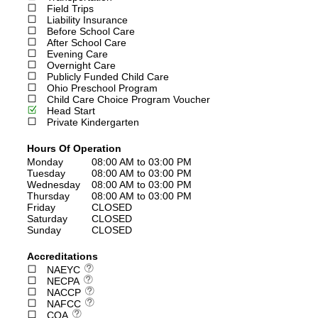
Field Trips
Liability Insurance
Before School Care
After School Care
Evening Care
Overnight Care
Publicly Funded Child Care
Ohio Preschool Program
Child Care Choice Program Voucher
Head Start
Private Kindergarten
Hours Of Operation
Monday
08:00 AM to 03:00 PM
Tuesday
08:00 AM to 03:00 PM
Wednesday
08:00 AM to 03:00 PM
Thursday
08:00 AM to 03:00 PM
Friday
CLOSED
Saturday
CLOSED
Sunday
CLOSED
Accreditations
NAEYC
NECPA
NACCP
NAFCC
COA