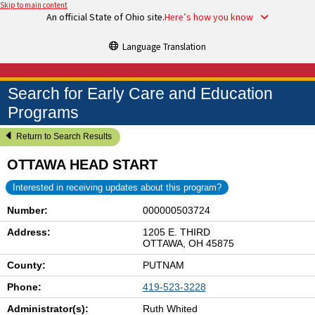
Skip to main content
An official State of Ohio site.
Here’s how you know
Language Translation
Search for Early Care and Education
Programs
Return to Search Results
OTTAWA HEAD START
Interested in receiving updates about this program?
Number:
000000503724
Address:
1205 E. THIRD
OTTAWA, OH 45875
County:
PUTNAM
Phone:
419-523-3228
Administrator(s):
Ruth Whited