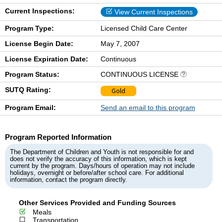
Current Inspections:
View Current Inspections
Program Type:
Licensed Child Care Center
License Begin Date:
May 7, 2007
License Expiration Date:
Continuous
Program Status:
CONTINUOUS LICENSE
SUTQ Rating:
Gold
Program Email:
Send an email to this program
Program Reported Information
The Department of Children and Youth is not responsible for and
does not verify the accuracy of this information, which is kept
current by the program. Days/hours of operation may not include
holidays, overnight or before/after school care. For additional
information, contact the program directly.
Other Services Provided and Funding Sources
Meals
Transportation