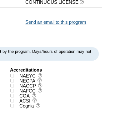
CONTINUOUS LICENSE
Send an email to this program
ent by the program. Days/hours of operation may not
Accreditations
NAEYC
NECPA
NACCP
NAFCC
COA
ACSI
Cognia