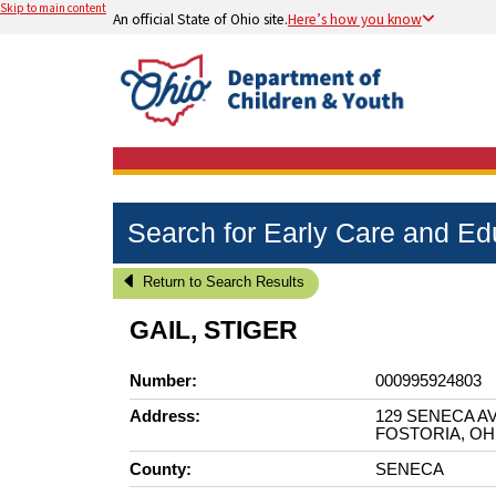
Skip to main content
An official State of Ohio site.
Here’s how you know
Search for Early Care and E
Return to Search Results
GAIL, STIGER
Number:
000995924803
Address:
129 SENECA A
FOSTORIA, OH
County:
SENECA