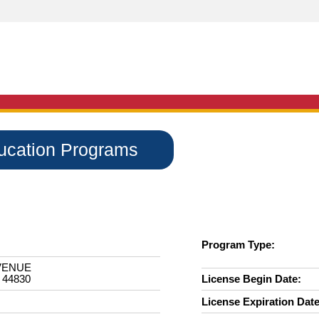
ducation Programs
Program Type:
VENUE
 44830
License Begin Date:
License Expiration Date