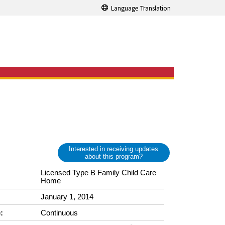
Language Translation
Interested in receiving updates
about this program?
Licensed Type B Family Child Care
Home
January 1, 2014
:
Continuous