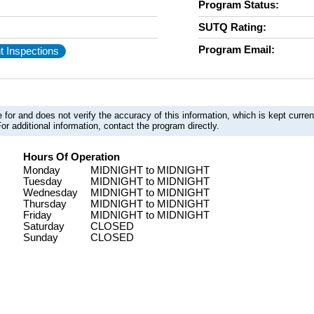
Program Status:
SUTQ Rating:
Program Email:
t Inspections
 for and does not verify the accuracy of this information, which is kept curr
or additional information, contact the program directly.
Hours Of Operation
Monday
MIDNIGHT to MIDNIGHT
Tuesday
MIDNIGHT to MIDNIGHT
Wednesday
MIDNIGHT to MIDNIGHT
Thursday
MIDNIGHT to MIDNIGHT
Friday
MIDNIGHT to MIDNIGHT
Saturday
CLOSED
Sunday
CLOSED