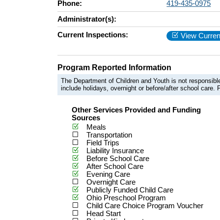
Phone:
419-435-0975
Administrator(s):
Current Inspections:
View Curren
Program Reported Information
The Department of Children and Youth is not responsible
include holidays, overnight or before/after school care. F
Other Services Provided and Funding
Sources
Meals
Transportation
Field Trips
Liability Insurance
Before School Care
After School Care
Evening Care
Overnight Care
Publicly Funded Child Care
Ohio Preschool Program
Child Care Choice Program Voucher
Head Start