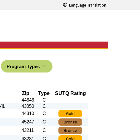
Language Translation
Program Types
Zip
Type
SUTQ Rating
44646
C
VIL
43950
C
Gold
44310
C
Bronze
45247
C
Bronze
43211
C
Gold
43231
C