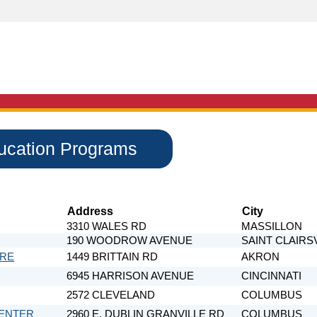
ducation Programs
Address
City
3310 WALES RD
MASSILLON
190 WOODROW AVENUE
SAINT CLAIRS
ARE
1449 BRITTAIN RD
AKRON
6945 HARRISON AVENUE
CINCINNATI
2572 CLEVELAND
COLUMBUS
CENTER
2960 E. DUBLIN GRANVILLE RD
COLUMBUS