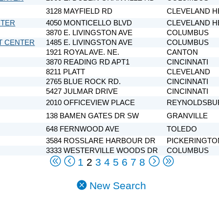
3128 MAYFIELD RD
CLEVELAND H
NTER
4050 MONTICELLO BLVD
CLEVELAND H
3870 E. LIVINGSTON AVE
COLUMBUS
T CENTER
1485 E. LIVINGSTON AVE
COLUMBUS
1921 ROYAL AVE. NE.
CANTON
3870 READING RD APT1
CINCINNATI
8211 PLATT
CLEVELAND
2765 BLUE ROCK RD.
CINCINNATI
5427 JULMAR DRIVE
CINCINNATI
2010 OFFICEVIEW PLACE
REYNOLDSBU
138 BAMEN GATES DR SW
GRANVILLE
648 FERNWOOD AVE
TOLEDO
3584 ROSSLARE HARBOUR DR
PICKERINGTO
3333 WESTERVILLE WOODS DR
COLUMBUS
1
2
3
4
5
6
7
8
New Search