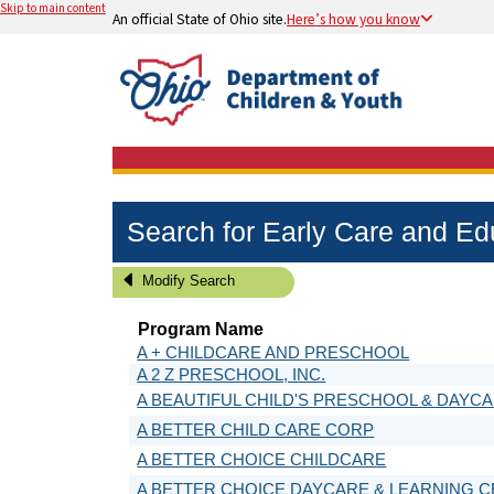
Skip to main content
An official State of Ohio site.
Here’s how you know
Search for Early Care and E
Modify Search
Program Name
A + CHILDCARE AND PRESCHOOL
A 2 Z PRESCHOOL, INC.
A BEAUTIFUL CHILD'S PRESCHOOL & DAYC
A BETTER CHILD CARE CORP
A BETTER CHOICE CHILDCARE
A BETTER CHOICE DAYCARE & LEARNING 