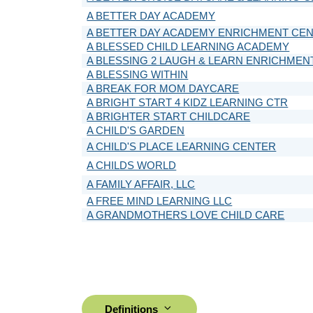
A BETTER DAY ACADEMY
A BETTER DAY ACADEMY ENRICHMENT CE
A BLESSED CHILD LEARNING ACADEMY
A BLESSING 2 LAUGH & LEARN ENRICHMEN
A BLESSING WITHIN
A BREAK FOR MOM DAYCARE
A BRIGHT START 4 KIDZ LEARNING CTR
A BRIGHTER START CHILDCARE
A CHILD'S GARDEN
A CHILD'S PLACE LEARNING CENTER
A CHILDS WORLD
A FAMILY AFFAIR, LLC
A FREE MIND LEARNING LLC
A GRANDMOTHERS LOVE CHILD CARE
Definitions