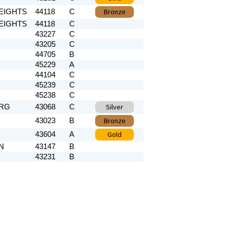
Bronze
EIGHTS
44118
C
EIGHTS
44118
C
43227
C
43205
C
44705
B
45229
A
44104
C
45239
C
45238
C
Silver
RG
43068
C
Bronze
43023
B
Gold
43604
A
N
43147
B
43231
B