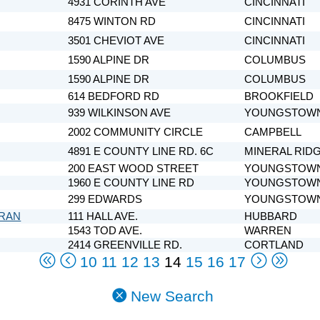
4931 CORINTH AVE
CINCINNATI
8475 WINTON RD
CINCINNATI
3501 CHEVIOT AVE
CINCINNATI
1590 ALPINE DR
COLUMBUS
1590 ALPINE DR
COLUMBUS
614 BEDFORD RD
BROOKFIELD
939 WILKINSON AVE
YOUNGSTOW
2002 COMMUNITY CIRCLE
CAMPBELL
4891 E COUNTY LINE RD. 6C
MINERAL RID
200 EAST WOOD STREET
YOUNGSTOW
1960 E COUNTY LINE RD
YOUNGSTOW
299 EDWARDS
YOUNGSTOW
ERAN
111 HALL AVE.
HUBBARD
1543 TOD AVE.
WARREN
2414 GREENVILLE RD.
CORTLAND
10
11
12
13
14
15
16
17
New Search