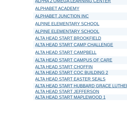
ALPHA 2 OMEGA LEARNING CENTER
ALPHABET ACADEMY
ALPHABET JUNCTION INC
ALPINE ELEMENTARY SCHOOL
ALPINE ELEMENTARY SCHOOL
ALTA HEAD START BROOKFIELD
ALTA HEAD START CAMP CHALLENGE
ALTA HEAD START CAMPBELL
ALTA HEAD START CAMPUS OF CARE
ALTA HEAD START CHOFFIN
ALTA HEAD START COC BUILDING 2
ALTA HEAD START EASTER SEALS
ALTA HEAD START HUBBARD GRACE LUTH
ALTA HEAD START JEFFERSON
ALTA HEAD START MAPLEWOOD 1