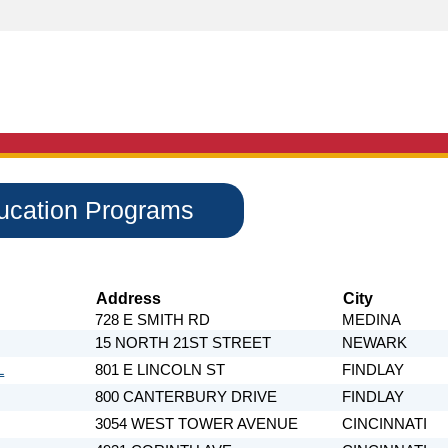
ducation Programs
Address
City
728 E SMITH RD
MEDINA
15 NORTH 21ST STREET
NEWARK
L
801 E LINCOLN ST
FINDLAY
800 CANTERBURY DRIVE
FINDLAY
3054 WEST TOWER AVENUE
CINCINNATI