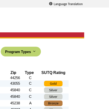
Language Translation
Program Types
Zip
Type
SUTQ Rating
44256
C
Gold
43055
C
Silver
45840
C
Silver
45840
C
Bronze
45238
A