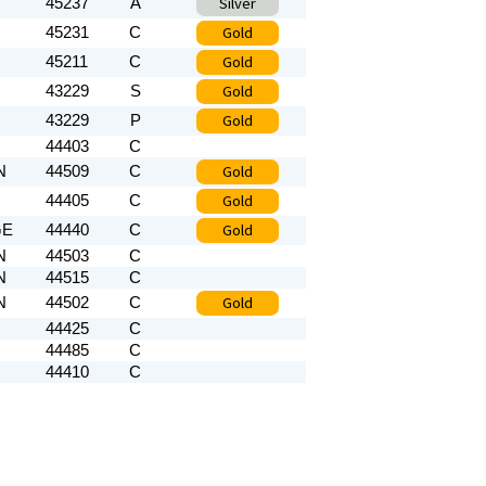
Silver
45237
A
Gold
45231
C
Gold
45211
C
Gold
43229
S
Gold
43229
P
44403
C
Gold
N
44509
C
Gold
44405
C
Gold
GE
44440
C
N
44503
C
N
44515
C
Gold
N
44502
C
44425
C
44485
C
44410
C