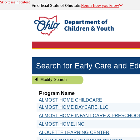
Skip to main content
An official State of Ohio site.
Here’s how you know
Search for Early Care and E
Modify Search
Program Name
ALMOST HOME CHILDCARE
ALMOST HOME DAYCARE, LLC
ALMOST HOME INFANT CARE & PRESCHOO
ALMOST HOME, INC
ALOUETTE LEARNING CENTER