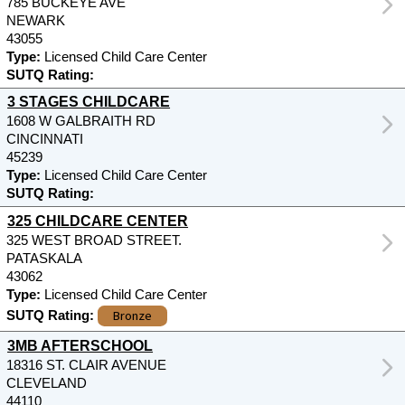
785 BUCKEYE AVE
NEWARK
43055
Type:
Licensed Child Care Center
SUTQ Rating:
3 STAGES CHILDCARE
1608 W GALBRAITH RD
CINCINNATI
45239
Type:
Licensed Child Care Center
SUTQ Rating:
325 CHILDCARE CENTER
325 WEST BROAD STREET.
PATASKALA
43062
Type:
Licensed Child Care Center
Bronze
SUTQ Rating:
3MB AFTERSCHOOL
18316 ST. CLAIR AVENUE
CLEVELAND
44110