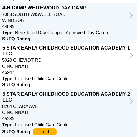
4-H CAMP WHITEWOOD DAY CAMP
7983 SOUTH WISWELL ROAD
WINDSOR
44099
Type:
Registered Day Camp or Approved Day Camp
SUTQ Rating:
5 STAR EARLY CHILDHOOD EDUCATION ACADEMY 1
LLC
5920 CHEVIOT RD
CINCINNATI
45247
Type:
Licensed Child Care Center
SUTQ Rating:
5 STAR EARLY CHILDHOOD EDUCATION ACADEMY 2
LLC
8264 CLARA AVE
CINCINNATI
45239
Type:
Licensed Child Care Center
Gold
SUTQ Rating: