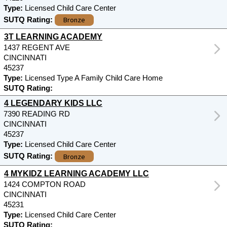
Type:
Licensed Child Care Center
Bronze
SUTQ Rating:
3T LEARNING ACADEMY
1437 REGENT AVE
CINCINNATI
45237
Type:
Licensed Type A Family Child Care Home
SUTQ Rating:
4 LEGENDARY KIDS LLC
7390 READING RD
CINCINNATI
45237
Type:
Licensed Child Care Center
Bronze
SUTQ Rating:
4 MYKIDZ LEARNING ACADEMY LLC
1424 COMPTON ROAD
CINCINNATI
45231
Type:
Licensed Child Care Center
SUTQ Rating: