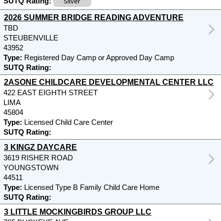
Silver
SUTQ Rating:
2026 SUMMER BRIDGE READING ADVENTURE
TBD
STEUBENVILLE
43952
Type:
Registered Day Camp or Approved Day Camp
SUTQ Rating:
2ASONE CHILDCARE DEVELOPMENTAL CENTER LLC
422 EAST EIGHTH STREET
LIMA
45804
Type:
Licensed Child Care Center
SUTQ Rating:
3 KINGZ DAYCARE
3619 RISHER ROAD
YOUNGSTOWN
44511
Type:
Licensed Type B Family Child Care Home
SUTQ Rating:
3 LITTLE MOCKINGBIRDS GROUP LLC