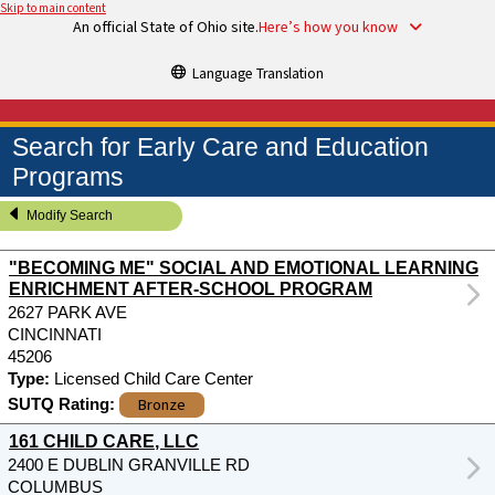
Skip to main content
An official State of Ohio site.
Here’s how you know
Language Translation
Search for Early Care and Education
Programs
Modify Search
"BECOMING ME" SOCIAL AND EMOTIONAL LEARNING
ENRICHMENT AFTER-SCHOOL PROGRAM
2627 PARK AVE
CINCINNATI
45206
Type:
Licensed Child Care Center
Bronze
SUTQ Rating:
161 CHILD CARE, LLC
2400 E DUBLIN GRANVILLE RD
COLUMBUS