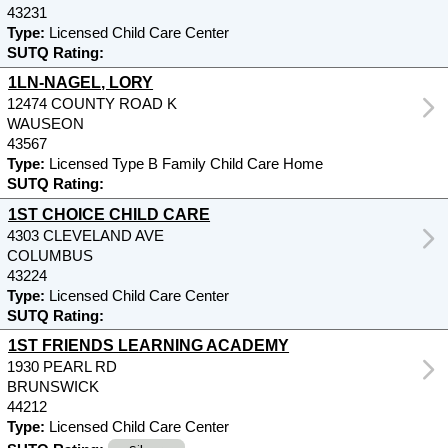
43231
Type:
Licensed Child Care Center
SUTQ Rating:
1LN-NAGEL, LORY
12474 COUNTY ROAD K
WAUSEON
43567
Type:
Licensed Type B Family Child Care Home
SUTQ Rating:
1ST CHOICE CHILD CARE
4303 CLEVELAND AVE
COLUMBUS
43224
Type:
Licensed Child Care Center
SUTQ Rating:
1ST FRIENDS LEARNING ACADEMY
1930 PEARL RD
BRUNSWICK
44212
Type:
Licensed Child Care Center