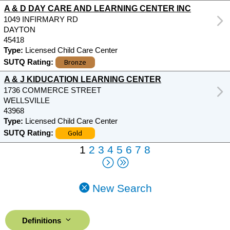
A & D DAY CARE AND LEARNING CENTER INC
1049 INFIRMARY RD
DAYTON
45418
Type:
Licensed Child Care Center
Bronze
SUTQ Rating:
A & J KIDUCATION LEARNING CENTER
1736 COMMERCE STREET
WELLSVILLE
43968
Type:
Licensed Child Care Center
Gold
SUTQ Rating:
1
2
3
4
5
6
7
8
New Search
Definitions